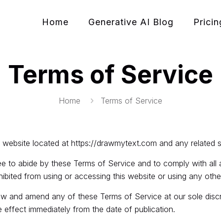
Home
Generative AI Blog
Pricin
Terms of Service
Home
Terms of Service
 website located at
https://drawmytext.com
and any related 
ee to abide by these Terms of Service and to comply with all a
hibited from using or accessing this website or using any ot
w and amend any of these Terms of Service at our sole discre
 effect immediately from the date of publication.