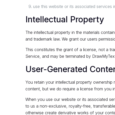
use this website or its associated services in
Intellectual Property
The intellectual property in the materials cont
and trademark law. We grant our users permissi
This constitutes the grant of a license, not a tra
Service, and may be terminated by DrawMyText
User-Generated Conte
You retain your intellectual property ownership 
content, but we do require a license from you in 
When you use our website or its associated servi
to us a non-exclusive, royalty-free, transferable,
otherwise create derivative works of your conte