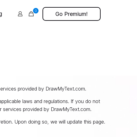
0
g
Go Premium!
services provided by DrawMyText.com.
pplicable laws and regulations. If you do not
her services provided by DrawMyText.com.
tion. Upon doing so, we will update this page.