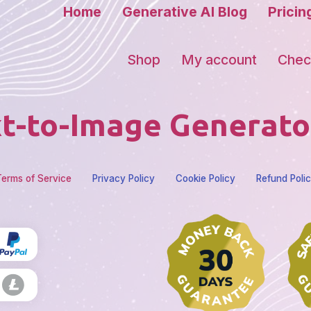
Home
Generative AI Blog
Pricin
Shop
My account
Chec
t-to-Image Generato
erms of Service
Privacy Policy
Cookie Policy
Refund Poli