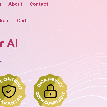
g
About
Contact
kout
Cart
r AI
cy