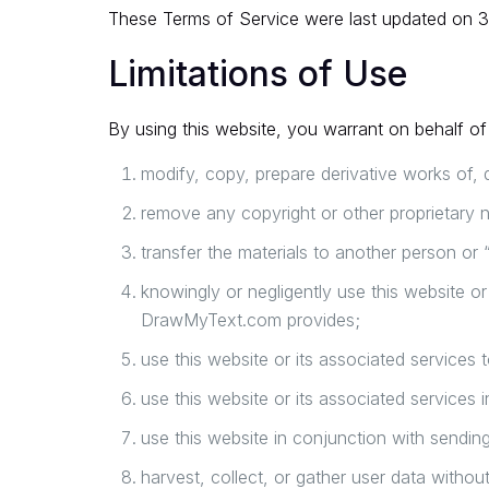
These Terms of Service were last updated on 
Limitations of Use
By using this website, you warrant on behalf of 
modify, copy, prepare derivative works of, 
remove any copyright or other proprietary n
transfer the materials to another person or 
knowingly or negligently use this website o
DrawMyText.com provides;
use this website or its associated services 
use this website or its associated services i
use this website in conjunction with sendin
harvest, collect, or gather user data withou