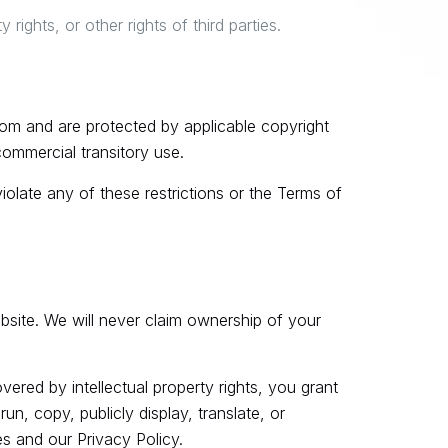
rights, or other rights of third parties.
com and are protected by applicable copyright
ommercial transitory use.
 violate any of these restrictions or the Terms of
ebsite. We will never claim ownership of your
ered by intellectual property rights, you grant
un, copy, publicly display, translate, or
s and our Privacy Policy.