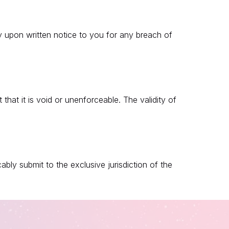
 upon written notice to you for any breach of
that it is void or unenforceable. The validity of
ly submit to the exclusive jurisdiction of the