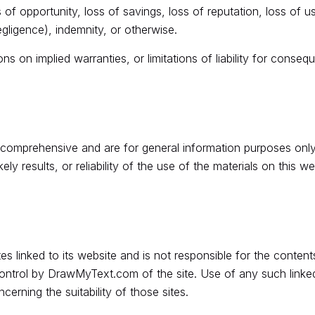
s of opportunity, loss of savings, loss of reputation, loss of 
negligence), indemnity, or otherwise.
ns on implied warranties, or limitations of liability for consequ
t comprehensive and are for general information purposes o
ly results, or reliability of the use of the materials on this we
 linked to its website and is not responsible for the contents
ontrol by DrawMyText.com of the site. Use of any such linked 
rning the suitability of those sites.