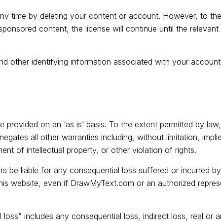
any time by deleting your content or account. However, to the
ponsored content, the license will continue until the relevan
 other identifying information associated with your account 
re provided on an ‘as is’ basis. To the extent permitted by 
gates all other warranties including, without limitation, impli
ent of intellectual property, or other violation of rights.
s be liable for any consequential loss suffered or incurred by
 this website, even if DrawMyText.com or an authorized represen
oss” includes any consequential loss, indirect loss, real or ant