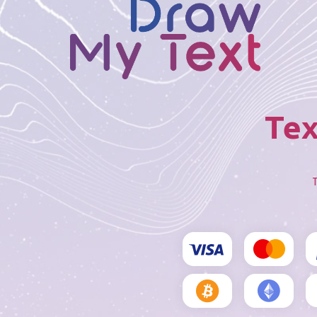
Tex
T