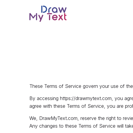
These Terms of Service govern your use of the
By accessing
https://drawmytext.com
, you agr
agree with these Terms of Service, you are pro
We, DrawMyText.com, reserve the right to revie
Any changes to these Terms of Service will take