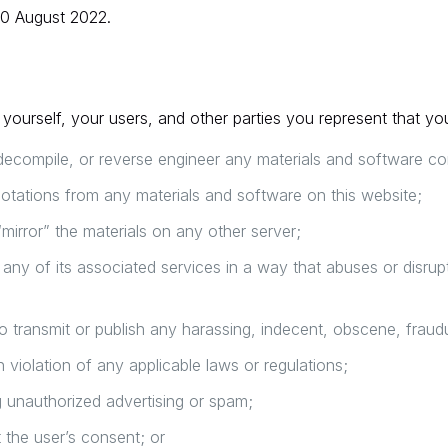
30 August 2022.
yourself, your users, and other parties you represent that you
decompile, or reverse engineer any materials and software co
otations from any materials and software on this website;
“mirror” the materials on any other server;
r any of its associated services in a way that abuses or disru
to transmit or publish any harassing, indecent, obscene, fraudu
n violation of any applicable laws or regulations;
g unauthorized advertising or spam;
t the user’s consent; or