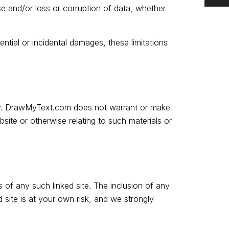
use and/or loss or corruption of data, whether
ential or incidental damages, these limitations
nly. DrawMyText.com does not warrant or make
bsite or otherwise relating to such materials or
 of any such linked site. The inclusion of any
site is at your own risk, and we strongly