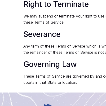
Right to Terminate
We may suspend or terminate your right to use 
these Terms of Service.
Severance
Any term of these Terms of Service which is whol
the remainder of these Terms of Service is not 
Governing Law
These Terms of Service are governed by and con
courts in that State or location.