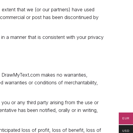
 extent that we (or our partners) have used
t commercial or post has been discontinued by
in a manner that is consistent with your privacy
law, DrawMyText.com makes no warranties,
ed warranties or conditions of merchantability,
 you or any third party arising from the use or
tative has been notified, orally or in writing,
EUR
icipated loss of profit, loss of benefit, loss of
USD