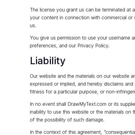
The license you grant us can be terminated at 
your content in connection with commercial or s
us.
You give us permission to use your username and
preferences, and our Privacy Policy.
Liability
Our website and the materials on our website a
expressed or implied, and hereby disclaims and ne
fitness for a particular purpose, or non-infringem
In no event shall DrawMyText.com or its supplier
inability to use this website or the materials on
of the possibility of such damage.
In the context of this agreement, “consequential l