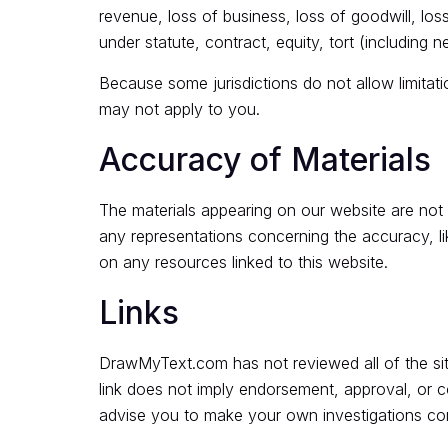
revenue, loss of business, loss of goodwill, los
under statute, contract, equity, tort (including 
Because some jurisdictions do not allow limitatio
may not apply to you.
Accuracy of Materials
The materials appearing on our website are no
any representations concerning the accuracy, like
on any resources linked to this website.
Links
DrawMyText.com has not reviewed all of the sites
link does not imply endorsement, approval, or c
advise you to make your own investigations conce