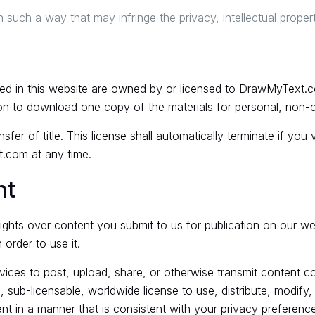
 such a way that may infringe the privacy, intellectual property 
ained in this website are owned by or licensed to DrawMyText.
on to download one copy of the materials for personal, non-c
nsfer of title. This license shall automatically terminate if you
.com at any time.
nt
rights over content you submit to us for publication on our w
order to use it.
ces to post, upload, share, or otherwise transmit content cov
 sub-licensable, worldwide license to use, distribute, modify, r
nt in a manner that is consistent with your privacy preference