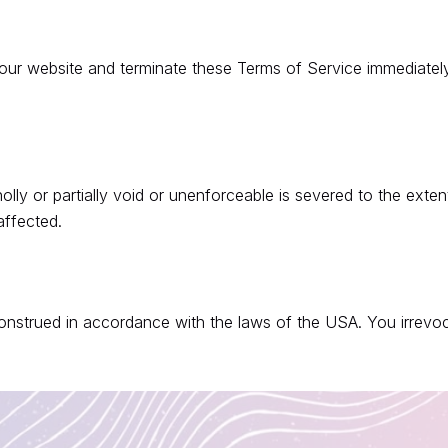
our website and terminate these Terms of Service immediately
ly or partially void or unenforceable is severed to the extent 
affected.
strued in accordance with the laws of the USA. You irrevocab