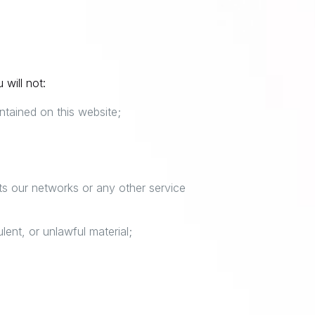
 will not:
ntained on this website;
pts our networks or any other service
lent, or unlawful material;