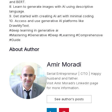
and BERT.
8. Learn to generate images with AI using descriptive
language.
9. Get started with creating AI art with minimal coding.
10. Access and use generative AI platforms like
DrawMyText.
#deep learning in generative ai
#Mastering #Generative #Deep #Learning #Comprehensive
#Guide
About Author
Amir Moradi
Serial Entrepreneur | CTO | Happy
husband and father.
Visit
Amir Moradi’s Linkedin page
for more information.
See author's posts