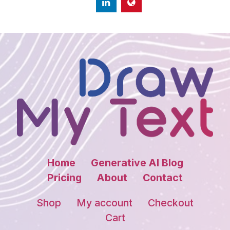
Home
Generative AI Blog
Pricing
About
Contact
Shop
My account
Checkout
Cart