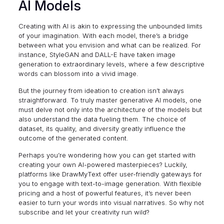
AI Models
Creating with AI is akin to expressing the unbounded limits
of your imagination. With each model, there’s a bridge
between what you envision and what can be realized. For
instance, StyleGAN and DALL-E have taken image
generation to extraordinary levels, where a few descriptive
words can blossom into a vivid image.
But the journey from ideation to creation isn’t always
straightforward. To truly master generative AI models, one
must delve not only into the architecture of the models but
also understand the data fueling them. The choice of
dataset, its quality, and diversity greatly influence the
outcome of the generated content.
Perhaps you’re wondering how you can get started with
creating your own AI-powered masterpieces? Luckily,
platforms like
DrawMyText
offer user-friendly gateways for
you to engage with text-to-image generation. With flexible
pricing and a host of powerful features, it’s never been
easier to turn your words into visual narratives. So why not
subscribe and let your creativity run wild?