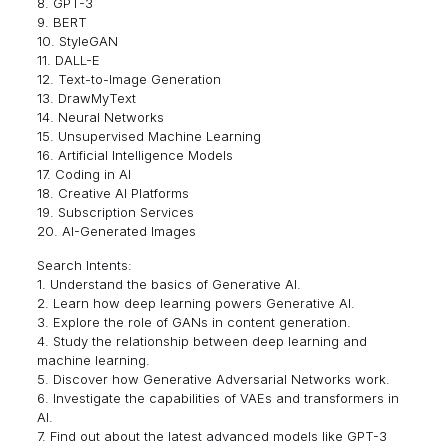
8. GPT-3
9. BERT
10. StyleGAN
11. DALL-E
12. Text-to-Image Generation
13. DrawMyText
14. Neural Networks
15. Unsupervised Machine Learning
16. Artificial Intelligence Models
17. Coding in AI
18. Creative AI Platforms
19. Subscription Services
20. AI-Generated Images
Search Intents:
1. Understand the basics of Generative AI.
2. Learn how deep learning powers Generative AI.
3. Explore the role of GANs in content generation.
4. Study the relationship between deep learning and
machine learning.
5. Discover how Generative Adversarial Networks work.
6. Investigate the capabilities of VAEs and transformers in
AI.
7. Find out about the latest advanced models like GPT-3