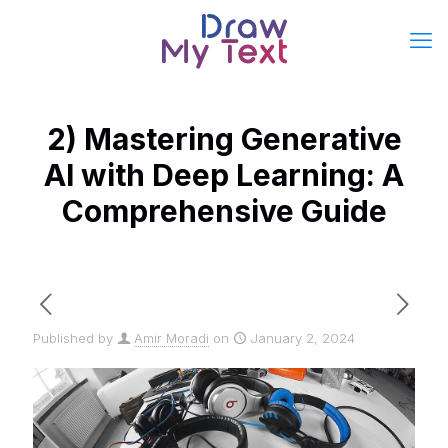
2) Mastering Generative
AI with Deep Learning: A
Comprehensive Guide
Published by
Amir Moradi
on
January 2, 2024