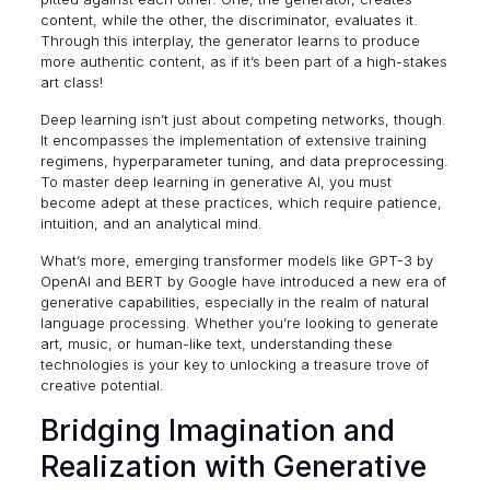
content, while the other, the discriminator, evaluates it.
Through this interplay, the generator learns to produce
more authentic content, as if it’s been part of a high-stakes
art class!
Deep learning isn’t just about competing networks, though.
It encompasses the implementation of extensive training
regimens, hyperparameter tuning, and data preprocessing.
To master
deep learning in generative AI
, you must
become adept at these practices, which require patience,
intuition, and an analytical mind.
What’s more, emerging transformer models like GPT-3 by
OpenAI and BERT by Google have introduced a new era of
generative capabilities, especially in the realm of natural
language processing. Whether you’re looking to generate
art, music, or human-like text, understanding these
technologies is your key to unlocking a treasure trove of
creative potential.
Bridging Imagination and
Realization with Generative