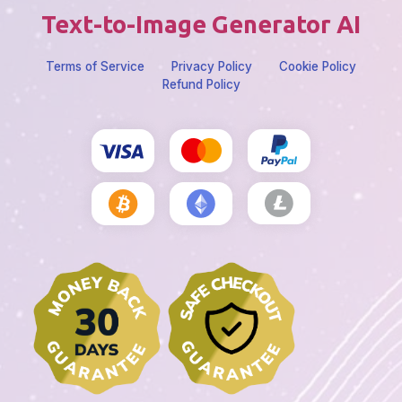
Text-to-Image Generator AI
Terms of Service
Privacy Policy
Cookie Policy
Refund Policy