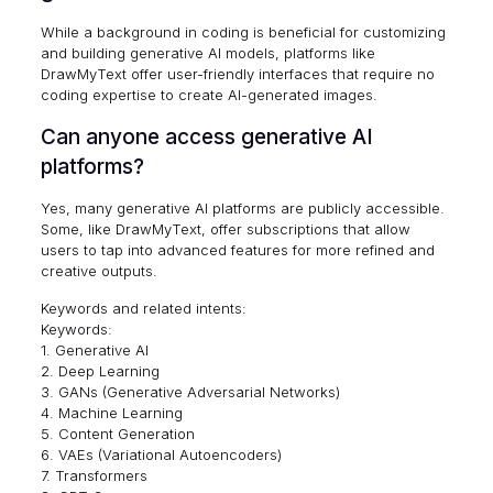
While a background in coding is beneficial for customizing
and building generative AI models, platforms like
DrawMyText offer user-friendly interfaces that require no
coding expertise to create AI-generated images.
Can anyone access generative AI
platforms?
Yes, many generative AI platforms are publicly accessible.
Some, like DrawMyText, offer subscriptions that allow
users to tap into advanced features for more refined and
creative outputs.
Keywords and related intents:
Keywords:
1. Generative AI
2. Deep Learning
3. GANs (Generative Adversarial Networks)
4. Machine Learning
5. Content Generation
6. VAEs (Variational Autoencoders)
7. Transformers