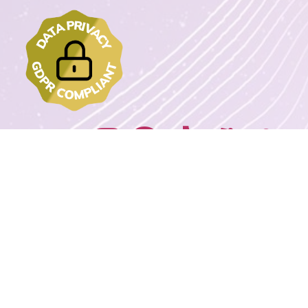
Join us on:
2022 - 2023 DrawMyText – © Copyrights. All rights reserved.
Powered By
Wordpress Extreme Stack By Avnox.com