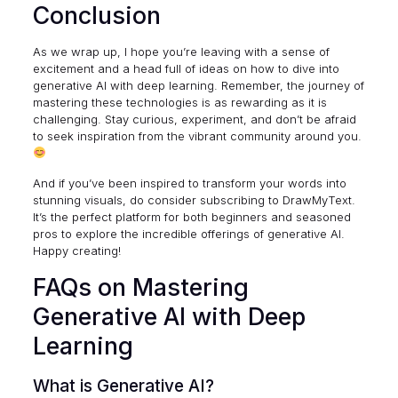
Conclusion
As we wrap up, I hope you’re leaving with a sense of
excitement and a head full of ideas on how to dive into
generative AI with deep learning. Remember, the journey of
mastering these technologies is as rewarding as it is
challenging. Stay curious, experiment, and don’t be afraid
to seek inspiration from the vibrant community around you.
And if you’ve been inspired to transform your words into
stunning visuals, do consider subscribing to
DrawMyText
.
It’s the perfect platform for both beginners and seasoned
pros to explore the incredible offerings of generative AI.
Happy creating!
FAQs on Mastering
Generative AI with Deep
Learning
What is Generative AI?