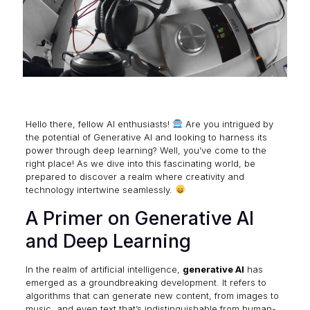
Hello there, fellow AI enthusiasts!
Are you intrigued by
the potential of
Generative AI
and looking to harness its
power through deep learning? Well, you’ve come to the
right place! As we dive into this fascinating world, be
prepared to discover a realm where creativity and
technology intertwine seamlessly.
A Primer on Generative AI
and Deep Learning
In the realm of artificial intelligence,
generative AI
has
emerged as a groundbreaking development. It refers to
algorithms that can generate new content, from images to
music, and even text that’s indistinguishable from human-