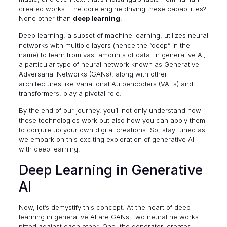
created works. The core engine driving these capabilities?
None other than
deep learning
.
Deep learning, a subset of
machine learning
, utilizes neural
networks with multiple layers (hence the “deep” in the
name) to learn from vast amounts of data. In generative AI,
a particular type of neural network known as
Generative
Adversarial Networks
(GANs), along with other
architectures like Variational Autoencoders (VAEs) and
transformers, play a pivotal role.
By the end of our journey, you’ll not only understand how
these technologies work but also how you can apply them
to conjure up your own digital creations. So, stay tuned as
we embark on this exciting exploration of generative AI
with deep learning!
Deep Learning in Generative
AI
Now, let’s demystify this concept. At the heart of deep
learning in generative AI are GANs, two neural networks
pitted against each other. One, the generator, creates