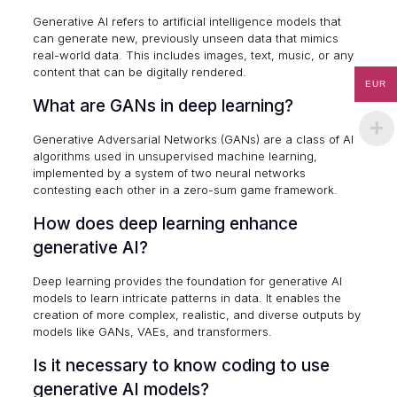
Generative AI refers to artificial intelligence models that
can generate new, previously unseen data that mimics
real-world data. This includes images, text, music, or any
content that can be digitally rendered.
EUR
What are GANs in deep learning?
Generative Adversarial Networks (GANs) are a class of AI
algorithms used in unsupervised machine learning,
implemented by a system of two neural networks
contesting each other in a zero-sum game framework.
How does deep learning enhance
generative AI?
Deep learning provides the foundation for generative AI
models to learn intricate patterns in data. It enables the
creation of more complex, realistic, and diverse outputs by
models like GANs, VAEs, and transformers.
Is it necessary to know coding to use
generative AI models?