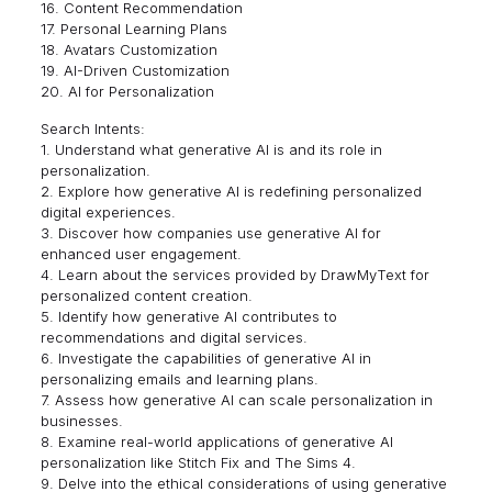
16. Content Recommendation
17. Personal Learning Plans
18. Avatars Customization
19. AI-Driven Customization
20. AI for Personalization
Search Intents:
1. Understand what generative AI is and its role in
personalization.
2. Explore how generative AI is redefining personalized
digital experiences.
3. Discover how companies use generative AI for
enhanced user engagement.
4. Learn about the services provided by DrawMyText for
personalized content creation.
5. Identify how generative AI contributes to
recommendations and digital services.
6. Investigate the capabilities of generative AI in
personalizing emails and learning plans.
7. Assess how generative AI can scale personalization in
businesses.
8. Examine real-world applications of generative AI
personalization like Stitch Fix and The Sims 4.
9. Delve into the ethical considerations of using generative