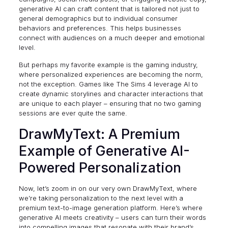
generative AI can craft content that is tailored not just to
general demographics but to individual consumer
behaviors and preferences. This helps businesses
connect with audiences on a much deeper and emotional
level.
But perhaps my favorite example is the gaming industry,
where personalized experiences are becoming the norm,
not the exception. Games like
The Sims 4
leverage AI to
create dynamic storylines and character interactions that
are unique to each player – ensuring that no two gaming
sessions are ever quite the same.
DrawMyText: A Premium
Example of Generative AI-
Powered Personalization
Now, let’s zoom in on our very own DrawMyText, where
we’re taking personalization to the next level with a
premium text-to-image generation platform. Here’s where
generative AI meets creativity – users can turn their words
into compelling images that resonate with their brand’s