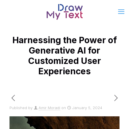
Harnessing the Power of
Generative AI for
Customized User
Experiences
Published by
Amir Moradi
on
January 5, 2024