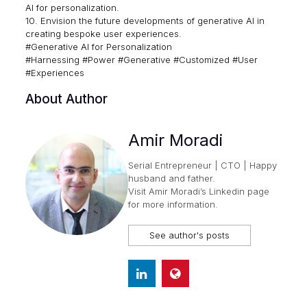
AI for personalization.
10. Envision the future developments of generative AI in
creating bespoke user experiences.
#Generative AI for Personalization
#Harnessing #Power #Generative #Customized #User
#Experiences
About Author
Amir Moradi
Serial Entrepreneur | CTO | Happy
husband and father.
Visit
Amir Moradi’s Linkedin page
for more information.
See author's posts