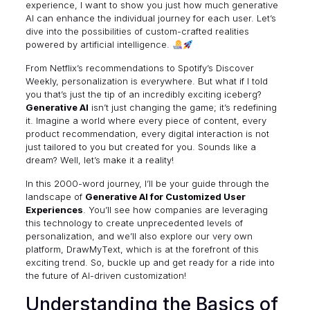
experience, I want to show you just how much generative
AI can enhance the individual journey for each user. Let’s
dive into the possibilities of custom-crafted realities
powered by artificial intelligence.
From Netflix’s recommendations to Spotify’s Discover
Weekly, personalization is everywhere. But what if I told
you that’s just the tip of an incredibly exciting iceberg?
Generative AI
isn’t just changing the game; it’s redefining
it. Imagine a world where every piece of content, every
product recommendation, every digital interaction is not
just tailored to you but created for you. Sounds like a
dream? Well, let’s make it a reality!
In this 2000-word journey, I’ll be your guide through the
landscape of
Generative AI for Customized User
Experiences
. You’ll see how companies are leveraging
this technology to create unprecedented levels of
personalization, and we’ll also explore our very own
platform,
DrawMyText
, which is at the forefront of this
exciting trend. So, buckle up and get ready for a ride into
the future of AI-driven customization!
Understanding the Basics of