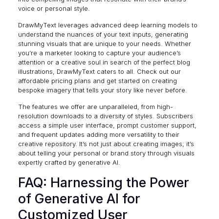
voice or personal style.
DrawMyText leverages advanced deep learning models to
understand the nuances of your text inputs, generating
stunning visuals that are unique to your needs. Whether
you’re a marketer looking to capture your audience’s
attention or a creative soul in search of the perfect blog
illustrations, DrawMyText caters to all. Check out our
affordable
pricing plans
and get started on creating
bespoke imagery that tells your story like never before.
The features we offer are unparalleled, from high-
resolution downloads to a diversity of styles. Subscribers
access a simple user interface, prompt customer support,
and frequent updates adding more versatility to their
creative repository. It’s not just about creating images; it’s
about telling your personal or brand story through visuals
expertly crafted by generative AI.
FAQ: Harnessing the Power
of Generative AI for
Customized User