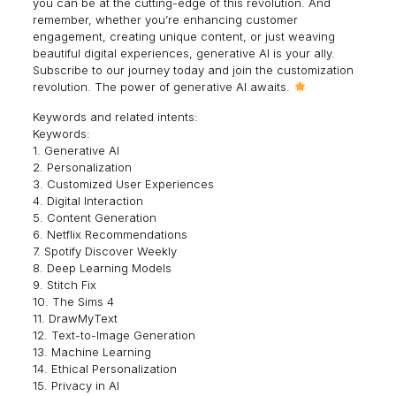
you can be at the cutting-edge of this revolution. And
remember, whether you’re enhancing customer
engagement, creating unique content, or just weaving
beautiful digital experiences, generative AI is your ally.
Subscribe to our journey today and join the customization
revolution. The power of generative AI awaits.
Keywords and related intents:
Keywords:
1. Generative AI
2. Personalization
3. Customized User Experiences
4. Digital Interaction
5. Content Generation
6. Netflix Recommendations
7. Spotify Discover Weekly
8. Deep Learning Models
9. Stitch Fix
10. The Sims 4
11. DrawMyText
12. Text-to-Image Generation
13. Machine Learning
14. Ethical Personalization
15. Privacy in AI