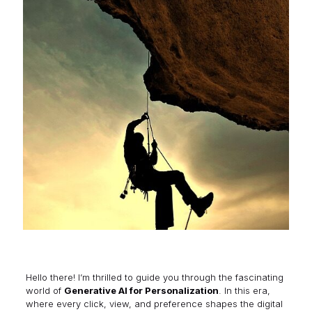
Hello there! I’m thrilled to guide you through the fascinating
world of
Generative AI for Personalization
. In this era,
where every click, view, and preference shapes the digital