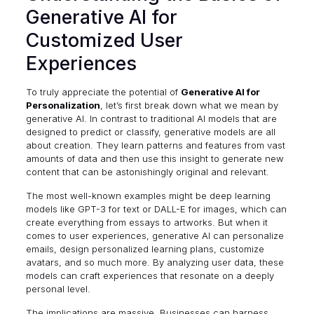
Generative AI for
Customized User
Experiences
To truly appreciate the potential of
Generative AI for
Personalization
, let’s first break down what we mean by
generative AI. In contrast to traditional AI models that are
designed to predict or classify, generative models are all
about
creation
. They learn patterns and features from vast
amounts of data and then use this insight to generate new
content that can be astonishingly original and relevant.
The most well-known examples might be deep learning
models like GPT-3 for text or DALL-E for images, which can
create everything from essays to artworks. But when it
comes to user experiences, generative AI can personalize
emails, design personalized learning plans, customize
avatars, and so much more. By analyzing user data, these
models can craft experiences that resonate on a deeply
personal level.
The implications are massive. Businesses can harness