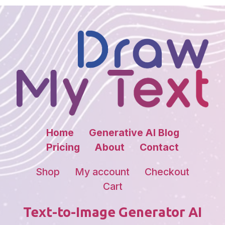
Home
Generative AI Blog
Pricing
About
Contact
Shop
My account
Checkout
Cart
Text-to-Image Generator AI