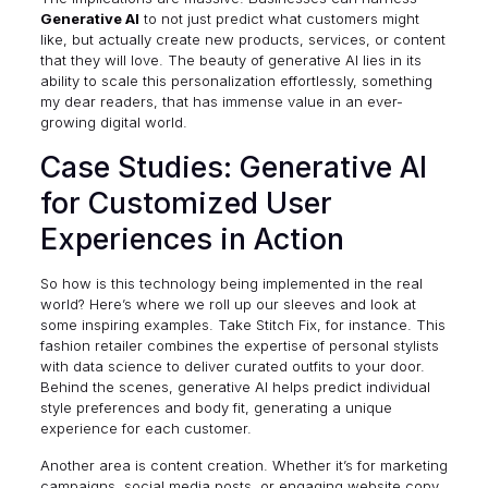
Generative AI
to not just predict what customers might
like, but actually create new products, services, or content
that they will love. The beauty of generative AI lies in its
ability to scale this personalization effortlessly, something
my dear readers, that has immense value in an ever-
growing digital world.
Case Studies: Generative AI
for Customized User
Experiences in Action
So how is this technology being implemented in the real
world? Here’s where we roll up our sleeves and look at
some inspiring examples. Take
Stitch Fix
, for instance. This
fashion retailer combines the expertise of personal stylists
with data science to deliver curated outfits to your door.
Behind the scenes, generative AI helps predict individual
style preferences and body fit, generating a unique
experience for each customer.
Another area is content creation. Whether it’s for marketing
campaigns, social media posts, or engaging website copy,