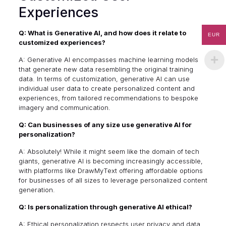
Experiences
Q: What is Generative AI, and how does it relate to
EUR
customized experiences?
A: Generative AI encompasses machine learning models
that generate new data resembling the original training
data. In terms of customization, generative AI can use
individual user data to create personalized content and
experiences, from tailored recommendations to bespoke
imagery and communication.
Q: Can businesses of any size use generative AI for
personalization?
A: Absolutely! While it might seem like the domain of tech
giants, generative AI is becoming increasingly accessible,
with platforms like DrawMyText offering affordable options
for businesses of all sizes to leverage personalized content
generation.
Q: Is personalization through generative AI ethical?
A: Ethical personalization respects user privacy and data