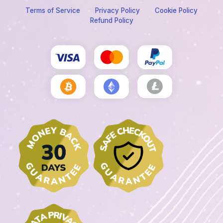
Terms of Service
Privacy Policy
Cookie Policy
Refund Policy