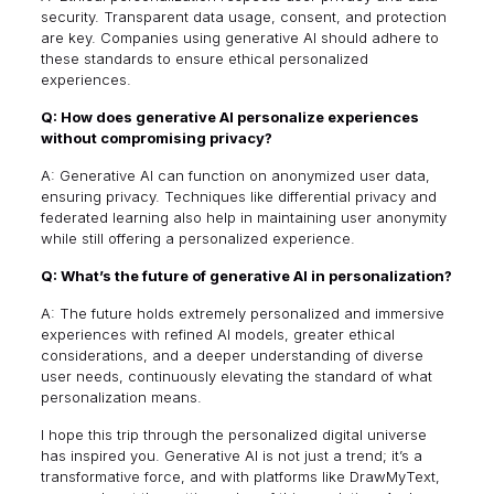
security. Transparent data usage, consent, and protection
are key. Companies using generative AI should adhere to
these standards to ensure ethical personalized
experiences.
Q: How does generative AI personalize experiences
without compromising privacy?
A: Generative AI can function on anonymized user data,
ensuring privacy. Techniques like differential privacy and
federated learning also help in maintaining user anonymity
while still offering a personalized experience.
Q: What’s the future of generative AI in personalization?
A: The future holds extremely personalized and immersive
experiences with refined AI models, greater ethical
considerations, and a deeper understanding of diverse
user needs, continuously elevating the standard of what
personalization means.
I hope this trip through the personalized digital universe
has inspired you. Generative AI is not just a trend; it’s a
transformative force, and with platforms like DrawMyText,