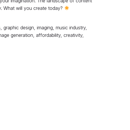
 your imagination. The landscape of content
ity. What will you create today?
, graphic design, imaging, music industry,
e generation, affordability, creativity,