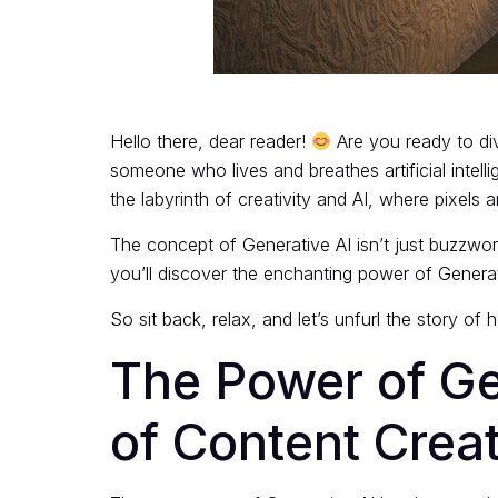
Hello there, dear reader!
Are you ready to div
someone who lives and breathes artificial intell
the labyrinth of creativity and AI, where pixels a
The concept of Generative AI isn’t just buzzworth
you’ll discover the enchanting power of Generat
So sit back, relax, and let’s unfurl the story of 
The Power of Ge
of Content Crea