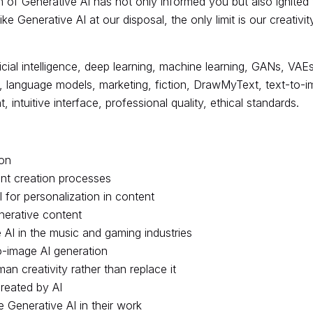
m of Generative AI has not only informed you but also ignited
ike Generative AI at our disposal, the only limit is our creativ
icial intelligence, deep learning, machine learning, GANs, VAEs
anguage models, marketing, fiction, DrawMyText, text-to-imag
 intuitive interface, professional quality, ethical standards.
ion
ent creation processes
I for personalization in content
nerative content
 AI in the music and gaming industries
to-image AI generation
 creativity rather than replace it
created by AI
e Generative AI in their work