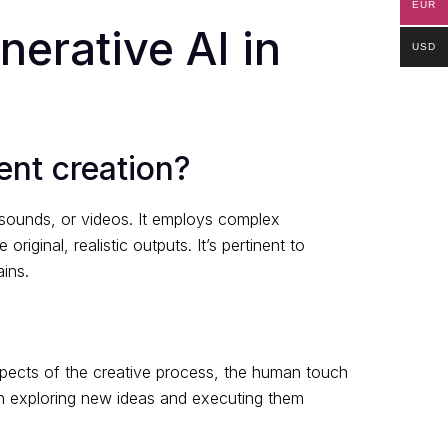
EUR
nerative AI in
USD
ent creation?
, sounds, or videos. It employs complex
iginal, realistic outputs. It’s pertinent to
ins.
aspects of the creative process, the human touch
s in exploring new ideas and executing them