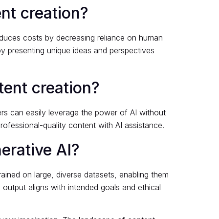
ent creation?
 reduces costs by decreasing reliance on human
 by presenting unique ideas and perspectives
ntent creation?
ers can easily leverage the power of AI without
rofessional-quality content with AI assistance.
erative AI?
ained on large, diverse datasets, enabling them
output aligns with intended goals and ethical