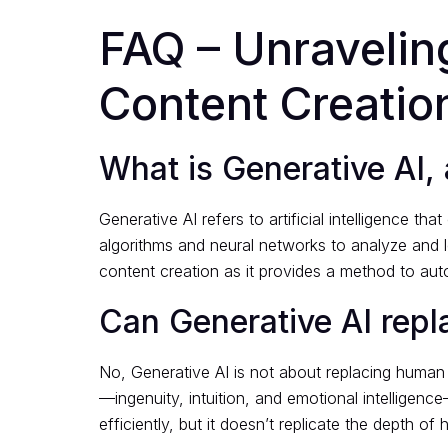
FAQ – Unraveling
Content Creatio
What is Generative AI, 
Generative AI refers to artificial intelligence 
algorithms and neural networks to analyze and lea
content creation as it provides a method to au
Can Generative AI repl
No, Generative AI is not about replacing human 
—ingenuity, intuition, and emotional intelligence
efficiently, but it doesn’t replicate the depth of 