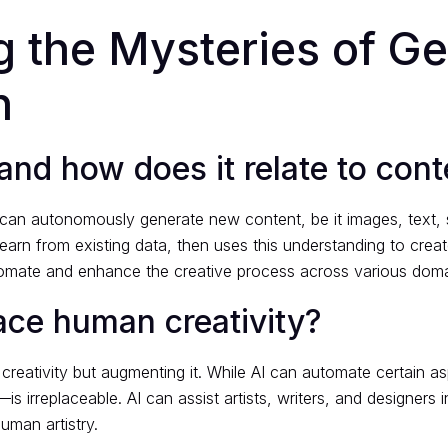
 the Mysteries of Ge
n
and how does it relate to cont
that can autonomously generate new content, be it images, text
rn from existing data, then uses this understanding to create or
tomate and enhance the creative process across various doma
ace human creativity?
creativity but augmenting it. While AI can automate certain 
—is irreplaceable. AI can assist artists, writers, and designer
human artistry.