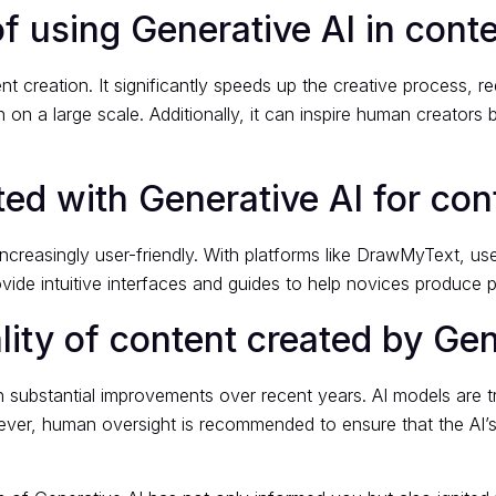
f using Generative AI in cont
nt creation. It significantly speeds up the creative process,
 on a large scale. Additionally, it can inspire human creators
tarted with Generative AI for co
ncreasingly user-friendly. With platforms like DrawMyText, us
vide intuitive interfaces and guides to help novices produce p
lity of content created by Gen
 substantial improvements over recent years. AI models are tr
ver, human oversight is recommended to ensure that the AI’s 