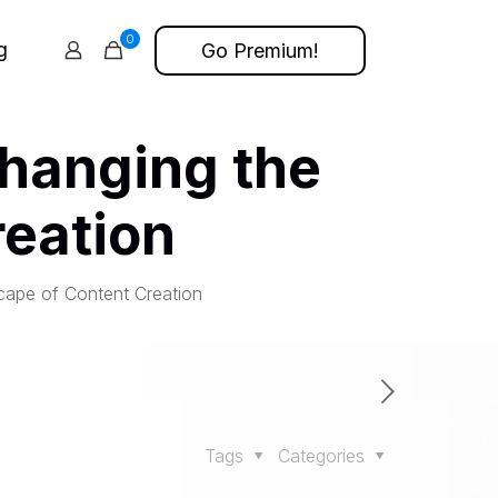
0
g
Go Premium!
Changing the
eation
cape of Content Creation
Tags
Categories