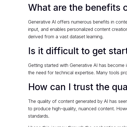
What are the benefits o
Generative AI offers numerous benefits in conte
input, and enables personalized content creation
derived from a vast dataset learning.
Is it difficult to get s
Getting started with Generative AI has become i
the need for technical expertise. Many tools pro
How can I trust the qua
The quality of content generated by AI has seen
to produce high-quality, nuanced content. Howe
standards.