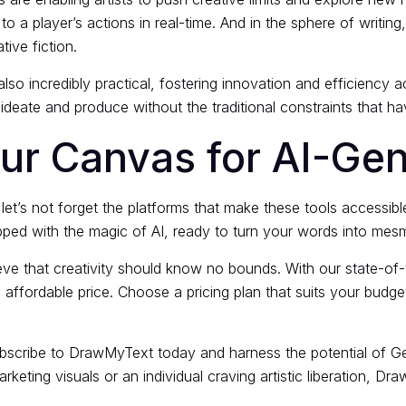
 a player’s actions in real-time. And in the sphere of writin
ive fiction.
lso incredibly practical, fostering innovation and efficiency a
deate and produce without the traditional constraints that have
r Canvas for AI-Gene
let’s not forget the platforms that make these tools accessib
ipped with the magic of AI, ready to turn your words into mesm
e that creativity should know no bounds. With our state-of-th
n affordable price. Choose a pricing plan that suits your budg
bscribe to DrawMyText today and harness the potential of Gen
keting visuals or an individual craving artistic liberation, Dra