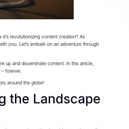
it’s revolutionizing content creation? As
y with you. Let’s embark on an adventure through
e up and disseminate content. In this article,
 – forever.
ators around the globe!
ng the Landscape