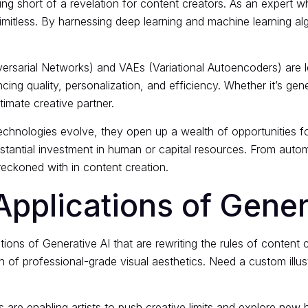
g short of a revelation for content creators. As an expert w
y limitless. By harnessing deep learning and machine learning a
ersarial Networks) and VAEs (Variational Autoencoders) are l
ing quality, personalization, and efficiency. Whether it’s gene
ltimate creative partner.
 technologies evolve, they open up a wealth of opportunities f
stantial investment in human or capital resources. From aut
 reckoned with in content creation.
pplications of Gener
ations of Generative AI
that are rewriting the rules of content 
n of professional-grade visual aesthetics. Need a custom illus
 are enabling artists to push creative limits and explore new