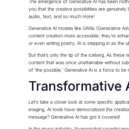
The emergence of
Generative AI
has been nothin
you that the creative possibilities are genuinel
audio, text, and so much more!
Generative AI models like GANs (Generative Adv
content creation more accessible; they’re enhanc
or even writing poetry, AI is stepping in as the u
But that’s only the tip of the iceberg. As these
content that was once unattainable without sub
of ‘the possible,’ Generative AI is a force to be
Transformative A
Let’s take a closer look at some specific
applic
imaging, AI tools have democratized the creatio
message? Generative AI has got it covered!
In the music industry, AI-generated soundscapes