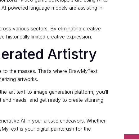
g, AI-powered language models are assisting in
cross various sectors. By eliminating creative
 historically limited creative expression.
rated Artistry
le to the masses. That’s where
DrawMyText
erizing artworks.
e-art text-to-image generation platform, you’ll
et and needs, and get ready to create stunning
erative AI in your artistic endeavors. Whether
wMyText is your digital paintbrush for the