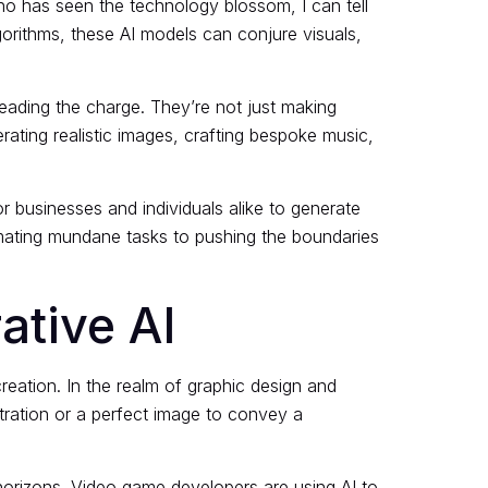
ho has seen the technology blossom, I can tell
lgorithms, these AI models can conjure visuals,
eading the charge. They’re not just making
rating realistic images, crafting bespoke music,
or businesses and individuals alike to generate
omating mundane tasks to pushing the boundaries
ative AI
creation. In the realm of graphic design and
tration or a perfect image to convey a
 horizons. Video game developers are using AI to