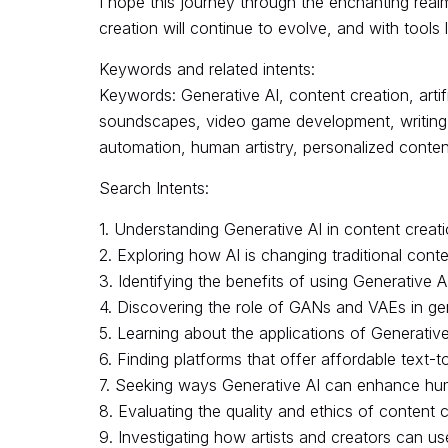
I hope this journey through the enchanting real
creation will continue to evolve, and with tools l
Keywords and related intents:
Keywords: Generative AI, content creation, artif
soundscapes, video game development, writing, l
automation, human artistry, personalized content,
Search Intents:
1. Understanding Generative AI in content creat
2. Exploring how AI is changing traditional cont
3. Identifying the benefits of using Generative A
4. Discovering the role of GANs and VAEs in ge
5. Learning about the applications of Generative
6. Finding platforms that offer affordable text-
7. Seeking ways Generative AI can enhance human
8. Evaluating the quality and ethics of content 
9. Investigating how artists and creators can us