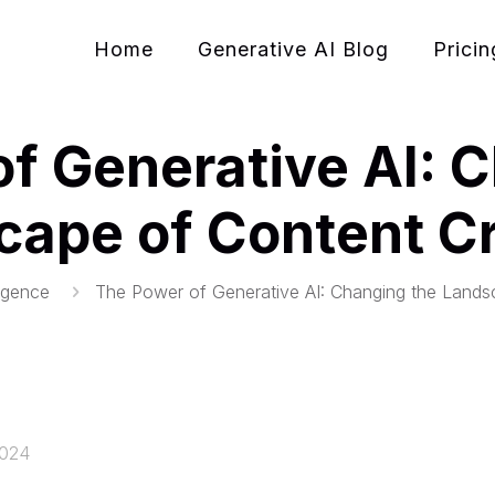
Home
Generative AI Blog
Pricin
f Generative AI: 
cape of Content Cr
lligence
The Power of Generative AI: Changing the Lands
2024