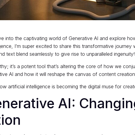
e into the captivating world of Generative AI and explore how 
igence, I’m super excited to share this transformative journe
nd text blend seamlessly to give rise to unparalleled ingenuity!
y; it’s a potent tool that’s altering the core of how we conjur
ive AI and how it will reshape the canvas of content creation
how artificial intelligence is becoming the digital muse for cre
nerative AI: Changi
tion