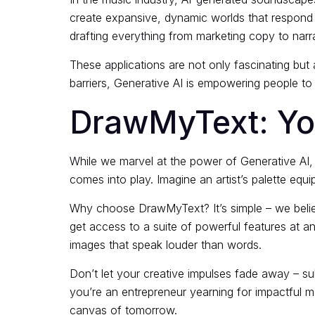
create expansive, dynamic worlds that respond to
drafting everything from marketing copy to narrat
These applications are not only fascinating but a
barriers, Generative AI is empowering people to i
DrawMyText: You
While we marvel at the power of Generative AI, 
comes into play. Imagine an artist’s palette equ
Why choose DrawMyText? It’s simple – we believ
get access to a suite of powerful features at a
images that speak louder than words.
Don’t let your creative impulses fade away – su
you’re an entrepreneur yearning for impactful mar
canvas of tomorrow.