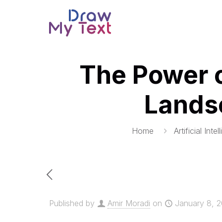
The Power o
Lands
Home
Artificial Inte
Published by
Amir Moradi
on
January 8, 