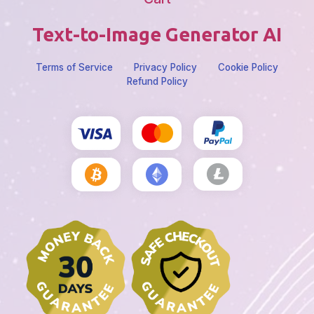
Text-to-Image Generator AI
Terms of Service
Privacy Policy
Cookie Policy
Refund Policy