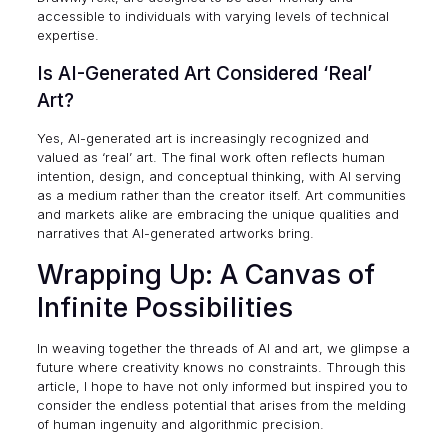
accessible to individuals with varying levels of technical
expertise.
Is AI-Generated Art Considered ‘Real’
Art?
Yes, AI-generated art is increasingly recognized and
valued as ‘real’ art. The final work often reflects human
intention, design, and conceptual thinking, with AI serving
as a medium rather than the creator itself. Art communities
and markets alike are embracing the unique qualities and
narratives that AI-generated artworks bring.
Wrapping Up: A Canvas of
Infinite Possibilities
In weaving together the threads of AI and art, we glimpse a
future where creativity knows no constraints. Through this
article, I hope to have not only informed but inspired you to
consider the endless potential that arises from the melding
of human ingenuity and algorithmic precision.