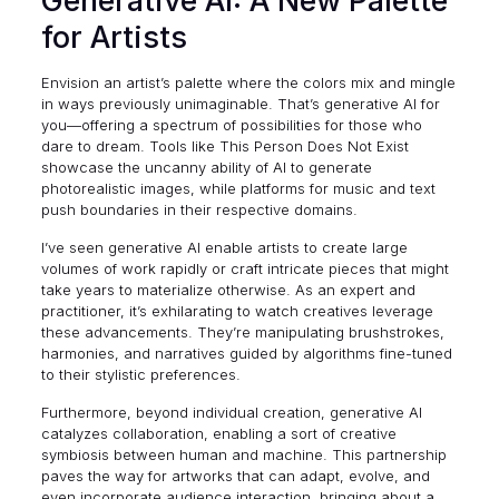
Generative AI: A New Palette
for Artists
Envision an artist’s palette where the colors mix and mingle
in ways previously unimaginable. That’s generative AI for
you—offering a spectrum of possibilities for those who
dare to dream. Tools like
This Person Does Not Exist
showcase the uncanny ability of AI to generate
photorealistic images, while platforms for music and text
push boundaries in their respective domains.
I’ve seen generative AI enable artists to create large
volumes of work rapidly or craft intricate pieces that might
take years to materialize otherwise. As an expert and
practitioner, it’s exhilarating to watch creatives leverage
these advancements. They’re manipulating brushstrokes,
harmonies, and narratives guided by algorithms fine-tuned
to their stylistic preferences.
Furthermore, beyond individual creation, generative AI
catalyzes collaboration, enabling a sort of creative
symbiosis between human and machine. This partnership
paves the way for artworks that can adapt, evolve, and
even incorporate audience interaction, bringing about a