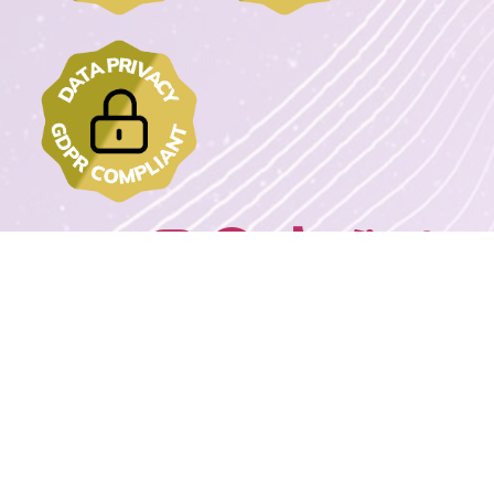
Join us on:
2022 - 2023 DrawMyText – © Copyrights. All rights reserved.
Powered By
Wordpress Extreme Stack By Avnox.com