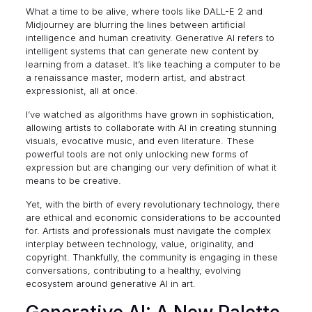
What a time to be alive, where tools like
DALL-E 2
and
Midjourney
are blurring the lines between artificial
intelligence and human creativity. Generative AI refers to
intelligent systems that can generate new content by
learning from a dataset. It’s like teaching a computer to be
a renaissance master, modern artist, and abstract
expressionist, all at once.
I’ve watched as algorithms have grown in sophistication,
allowing artists to collaborate with AI in creating stunning
visuals, evocative music, and even literature. These
powerful tools are not only unlocking new forms of
expression but are changing our very definition of what it
means to be creative.
Yet, with the birth of every revolutionary technology, there
are ethical and economic considerations to be accounted
for. Artists and professionals must navigate the complex
interplay between technology, value, originality, and
copyright. Thankfully, the community is engaging in these
conversations, contributing to a healthy, evolving
ecosystem around generative AI in art.