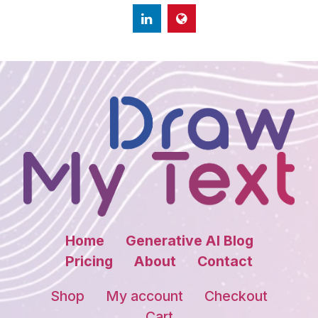
Home
Generative AI Blog
Pricing
About
Contact
Shop
My account
Checkout
Cart