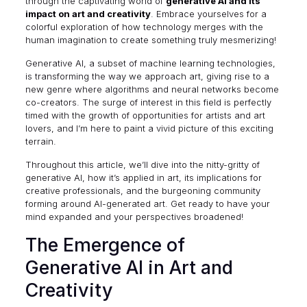
through the captivating world of
generative AI and its
impact on art and creativity
. Embrace yourselves for a
colorful exploration of how technology merges with the
human imagination to create something truly mesmerizing!
Generative AI, a subset of machine learning technologies,
is transforming the way we approach art, giving rise to a
new genre where algorithms and neural networks become
co-creators. The surge of interest in this field is perfectly
timed with the growth of opportunities for artists and art
lovers, and I’m here to paint a vivid picture of this exciting
terrain.
Throughout this article, we’ll dive into the nitty-gritty of
generative AI, how it’s applied in art, its implications for
creative professionals, and the burgeoning community
forming around AI-generated art. Get ready to have your
mind expanded and your perspectives broadened!
The Emergence of
Generative AI in Art and
Creativity