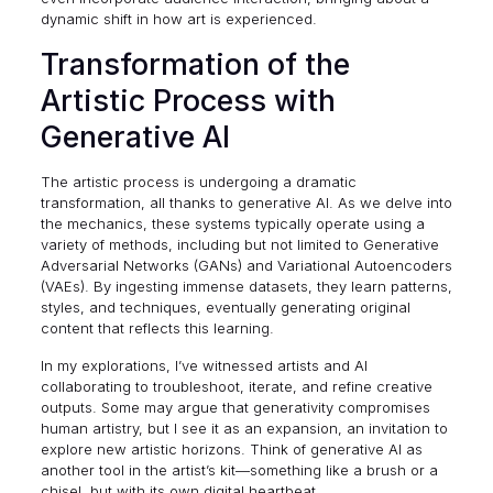
dynamic shift in how art is experienced.
Transformation of the
Artistic Process with
Generative AI
The artistic process is undergoing a dramatic
transformation, all thanks to generative AI. As we delve into
the mechanics, these systems typically operate using a
variety of methods, including but not limited to
Generative
Adversarial Networks (GANs)
and Variational Autoencoders
(VAEs). By ingesting immense datasets, they learn patterns,
styles, and techniques, eventually generating original
content that reflects this learning.
In my explorations, I’ve witnessed artists and AI
collaborating to troubleshoot, iterate, and refine creative
outputs. Some may argue that generativity compromises
human artistry, but I see it as an expansion, an invitation to
explore new artistic horizons. Think of generative AI as
another tool in the artist’s kit—something like a brush or a
chisel, but with its own digital heartbeat.