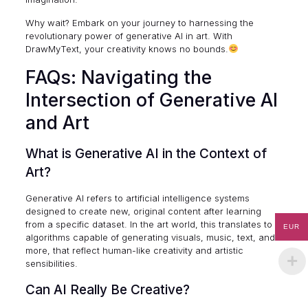
Why wait? Embark on your journey to harnessing the
revolutionary power of generative AI in art. With
DrawMyText, your creativity knows no bounds.
FAQs: Navigating the
Intersection of Generative AI
and Art
What is Generative AI in the Context of
Art?
Generative AI refers to artificial intelligence systems
designed to create new, original content after learning
from a specific dataset. In the art world, this translates to
EUR
algorithms capable of generating visuals, music, text, and
more, that reflect human-like creativity and artistic
sensibilities.
Can AI Really Be Creative?