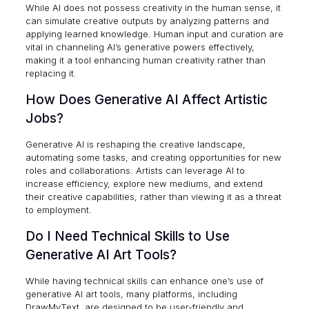
While AI does not possess creativity in the human sense, it
can simulate creative outputs by analyzing patterns and
applying learned knowledge. Human input and curation are
vital in channeling AI’s generative powers effectively,
making it a tool enhancing human creativity rather than
replacing it.
How Does Generative AI Affect Artistic
Jobs?
Generative AI is reshaping the creative landscape,
automating some tasks, and creating opportunities for new
roles and collaborations. Artists can leverage AI to
increase efficiency, explore new mediums, and extend
their creative capabilities, rather than viewing it as a threat
to employment.
Do I Need Technical Skills to Use
Generative AI Art Tools?
While having technical skills can enhance one’s use of
generative AI art tools, many platforms, including
DrawMyText, are designed to be user-friendly and