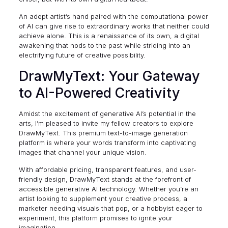
An adept artist’s hand paired with the computational power
of AI can give rise to extraordinary works that neither could
achieve alone. This is a renaissance of its own, a digital
awakening that nods to the past while striding into an
electrifying future of creative possibility.
DrawMyText: Your Gateway
to AI-Powered Creativity
Amidst the excitement of generative AI’s potential in the
arts, I’m pleased to invite my fellow creators to explore
DrawMyText
. This premium text-to-image generation
platform is where your words transform into captivating
images that channel your unique vision.
With affordable pricing, transparent features, and user-
friendly design, DrawMyText stands at the forefront of
accessible generative AI technology. Whether you’re an
artist looking to supplement your creative process, a
marketer needing visuals that pop, or a hobbyist eager to
experiment, this platform promises to ignite your
imagination.