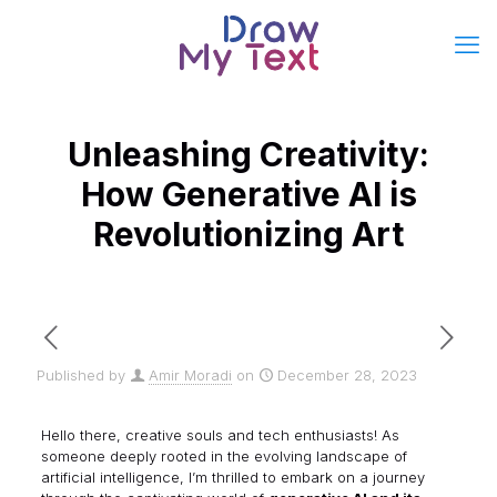
Unleashing Creativity:
How Generative AI is
Revolutionizing Art
Published by
Amir Moradi
on
December 28, 2023
Hello there, creative souls and tech enthusiasts! As
someone deeply rooted in the evolving landscape of
artificial intelligence, I’m thrilled to embark on a journey