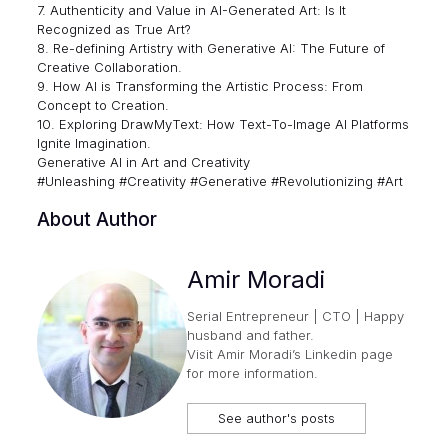
7. Authenticity and Value in AI-Generated Art: Is It
Recognized as True Art?
8. Re-defining Artistry with Generative AI: The Future of
Creative Collaboration.
9. How AI is Transforming the Artistic Process: From
Concept to Creation.
10. Exploring DrawMyText: How Text-To-Image AI Platforms
Ignite Imagination.
Generative AI in Art and Creativity
#Unleashing #Creativity #Generative #Revolutionizing #Art
About Author
Amir Moradi
Serial Entrepreneur | CTO | Happy
husband and father.
Visit
Amir Moradi’s Linkedin page
for more information.
See author's posts