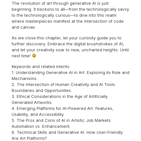
The revolution of art through generative AI is just
beginning. It beckons to all—from the technologically savvy
to the technologically curious—to dive into this realm
where masterpieces manifest at the intersection of code
and canvas.
As we close this chapter, let your curiosity guide you to
further discovery. Embrace the digital brushstrokes of AI,
and let your creativity soar to new, uncharted heights. Until
next time!
Keywords and related intents:
1. Understanding Generative AI in Art: Exploring its Role and
Mechanisms.
2. The Intersection of Human Creativity and AI Tools:
Boundaries and Opportunities.
3. Ethical Considerations in the Age of Artificially
Generated Artworks.
4. Emerging Platforms for AI-Powered Art: Features,
Usability, and Accessibility.
5. The Pros and Cons of AI in Artistic Job Markets:
Automation vs. Enhancement.
6. Technical Skills and Generative AI: How User-Friendly
Are Art Platforms?