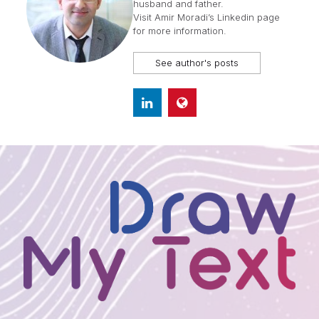
husband and father.
Visit
Amir Moradi’s Linkedin page
for more information.
See author's posts