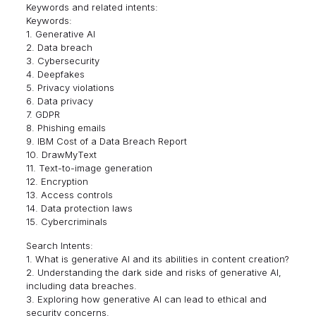
Keywords and related intents:
Keywords:
1. Generative AI
2. Data breach
3. Cybersecurity
4. Deepfakes
5. Privacy violations
6. Data privacy
7. GDPR
8. Phishing emails
9. IBM Cost of a Data Breach Report
10. DrawMyText
11. Text-to-image generation
12. Encryption
13. Access controls
14. Data protection laws
15. Cybercriminals
Search Intents:
1. What is generative AI and its abilities in content creation?
2. Understanding the dark side and risks of generative AI,
including data breaches.
3. Exploring how generative AI can lead to ethical and
security concerns.