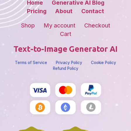
Home
Generative AI Blog
Pricing
About
Contact
Shop
My account
Checkout
Cart
Text-to-Image Generator AI
Terms of Service
Privacy Policy
Cookie Policy
Refund Policy