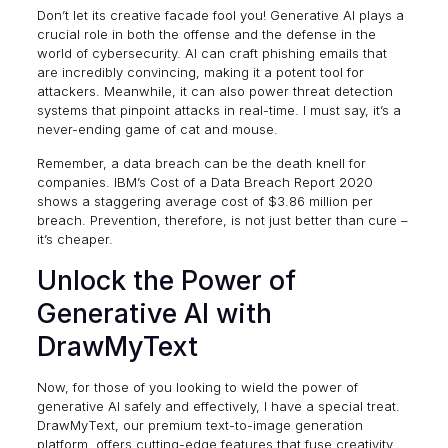
Don’t let its creative facade fool you! Generative AI plays a
crucial role in both the offense and the defense in the
world of cybersecurity. AI can craft phishing emails that
are incredibly convincing, making it a potent tool for
attackers. Meanwhile, it can also power threat detection
systems that pinpoint attacks in real-time. I must say, it’s a
never-ending game of cat and mouse.
Remember, a data breach can be the death knell for
companies.
IBM’s Cost of a Data Breach Report 2020
shows a staggering average cost of $3.86 million per
breach. Prevention, therefore, is not just better than cure –
it’s cheaper.
Unlock the Power of
Generative AI with
DrawMyText
Now, for those of you looking to wield the power of
generative AI safely and effectively, I have a special treat.
DrawMyText, our premium text-to-image generation
platform, offers cutting-edge features that fuse creativity