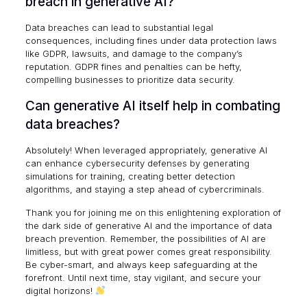
breach in generative AI?
Data breaches can lead to substantial legal
consequences, including fines under data protection laws
like GDPR, lawsuits, and damage to the company’s
reputation.
GDPR fines and penalties
can be hefty,
compelling businesses to prioritize data security.
Can generative AI itself help in combating
data breaches?
Absolutely! When leveraged appropriately, generative AI
can enhance cybersecurity defenses by generating
simulations for training, creating better detection
algorithms, and staying a step ahead of cybercriminals.
Thank you for joining me on this enlightening exploration of
the dark side of generative AI and the importance of data
breach prevention. Remember, the possibilities of AI are
limitless, but with great power comes great responsibility.
Be cyber-smart, and always keep safeguarding at the
forefront. Until next time, stay vigilant, and secure your
digital horizons!