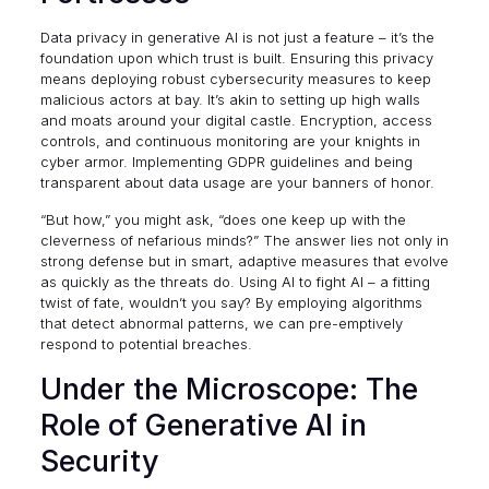
Data privacy in generative AI is not just a feature – it’s the
foundation upon which trust is built. Ensuring this privacy
means deploying robust cybersecurity measures to keep
malicious actors at bay. It’s akin to setting up high walls
and moats around your digital castle. Encryption, access
controls, and continuous monitoring are your knights in
cyber armor. Implementing
GDPR
guidelines and being
transparent about data usage are your banners of honor.
“But how,” you might ask, “does one keep up with the
cleverness of nefarious minds?” The answer lies not only in
strong defense but in smart, adaptive measures that evolve
as quickly as the threats do. Using AI to fight AI – a fitting
twist of fate, wouldn’t you say? By employing algorithms
that detect abnormal patterns, we can pre-emptively
respond to potential breaches.
Under the Microscope: The
Role of Generative AI in
Security