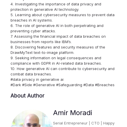
4. Investigating the importance of data privacy and
protection in generative AI technology.
5. Learning about cybersecurity measures to prevent data
breaches in AI systems.
6. The role of generative AI in both perpetrating and
preventing cyber attacks.
7. Assessing the financial impact of data breaches on
businesses from reports like IBM’s.
8. Discovering features and security measures of the
DrawMyText text-to-image platform.
9. Seeking information on legal consequences and
compliance with GDPR in AI-related data breaches.
10. How generative AI can contribute to cybersecurity and
combat data breaches.
#data privacy in generative ai
#Dark #Side #Generative #Safeguarding #Data #Breaches
About Author
Amir Moradi
Serial Entrepreneur | CTO | Happy