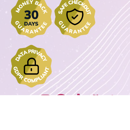
Join us on: