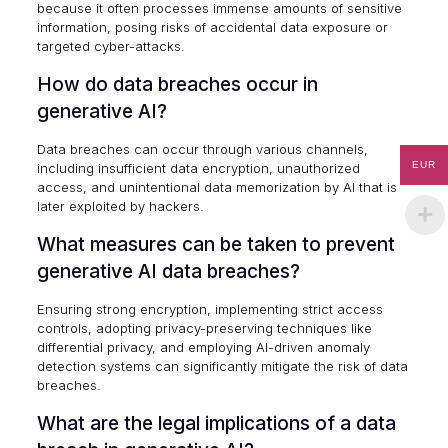
because it often processes immense amounts of sensitive
information, posing risks of accidental data exposure or
targeted cyber-attacks.
How do data breaches occur in
generative AI?
Data breaches can occur through various channels,
EUR
including insufficient data encryption, unauthorized
access, and unintentional data memorization by AI that is
later exploited by hackers.
What measures can be taken to prevent
generative AI data breaches?
Ensuring strong encryption, implementing strict access
controls, adopting privacy-preserving techniques like
differential privacy, and employing AI-driven anomaly
detection systems can significantly mitigate the risk of data
breaches.
What are the legal implications of a data