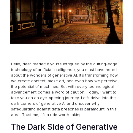
Hello, dear reader! If you’re intrigued by the cutting-edge
technology of artificial intelligence, you must have heard
about the wonders of generative AI. It’s transforming how
we create content, make art, and even how we perceive
the potential of machines. But with every technological
advancement comes a word of caution. Today, I want to
take you on an eye-opening journey. Let’s delve into the
dark corners of generative AI and uncover why
safeguarding against data breaches is paramount in this
area. Trust me, it’s a ride worth taking!
The Dark Side of Generative