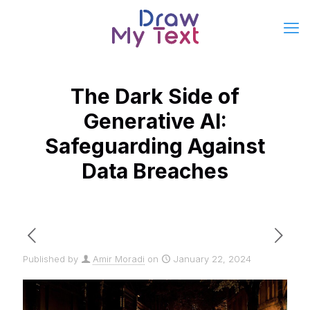
The Dark Side of
Generative AI:
Safeguarding Against
Data Breaches
Published by
Amir Moradi
on
January 22, 2024