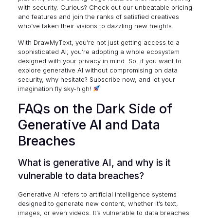
with security. Curious? Check out our unbeatable
pricing
and features
and join the ranks of satisfied creatives
who’ve taken their visions to dazzling new heights.
With DrawMyText, you’re not just getting access to a
sophisticated AI; you’re adopting a whole ecosystem
designed with your privacy in mind. So, if you want to
explore generative AI without compromising on data
security, why hesitate? Subscribe now, and let your
imagination fly sky-high!
FAQs on the Dark Side of
Generative AI and Data
Breaches
What is generative AI, and why is it
vulnerable to data breaches?
Generative AI refers to artificial intelligence systems
designed to generate new content, whether it’s text,
images, or even videos. It’s vulnerable to data breaches