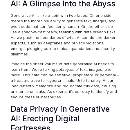
AI: A Glimpse Into the Abyss
Generative AI is like a coin with two faces. On one side,
there’s the incredible ability to generate text, images, and
even code that can feel eerily human. On the other side
lies a shadow-cast realm,
teeming with data breach risks
.
As we push the boundaries of what AI can do, the darker
aspects, such as deepfakes and privacy violations,
emerge, plunging us into ethical quandaries and security
dilemmas.
Imagine the sheer volume of data generative AI needs to
learn from. We’re talking petabytes of text, images, and
more. This data can be sensitive, proprietary, or personal –
a treasure trove for cybercriminals. Unfortunately, AI can
inadvertently memorize and regurgitate this data, causing
unintentional leaks. As experts, it’s our duty to identify and
secure these vulnerabilities.
Data Privacy in Generative
AI: Erecting Digital
Fortresses