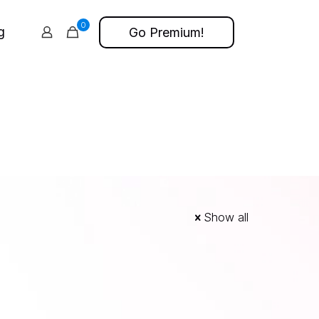
0
g
Go Premium!
Show all