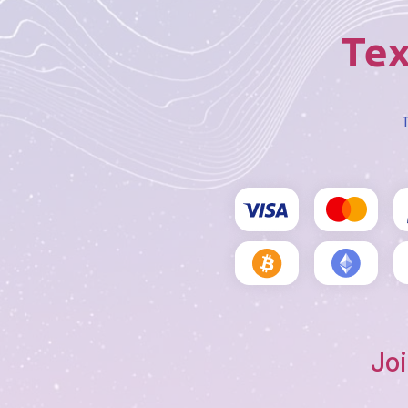
Tex
T
Joi