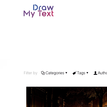
Filter by
Categories
Tags
Auth