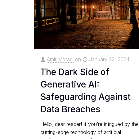
Amir Moradi
on
January 22, 2024
The Dark Side of
Generative AI:
Safeguarding Against
Data Breaches
Hello, dear reader! If you’re intrigued by the
cutting-edge technology of artificial