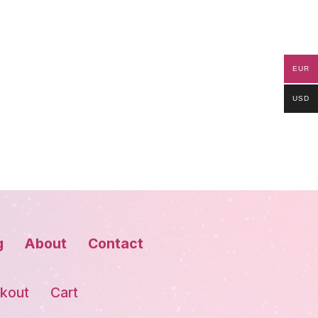
EUR
USD
g
About
Contact
kout
Cart