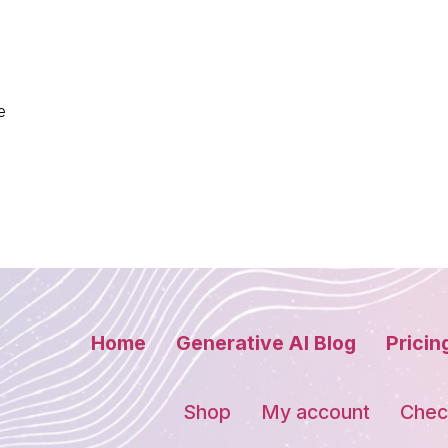
e
Home
Generative AI Blog
Pricin
Shop
My account
Chec