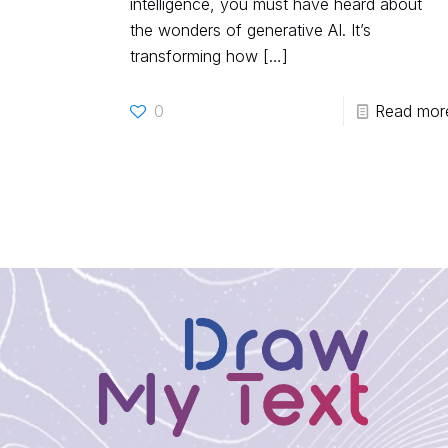
intelligence, you must have heard about
the wonders of generative AI. It’s
transforming how
[…]
0
Read mor