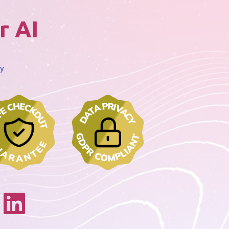
r AI
cy