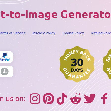
t-to-Image Generato
erms of Service
Privacy Policy
Cookie Policy
Refund Poli
n us on: