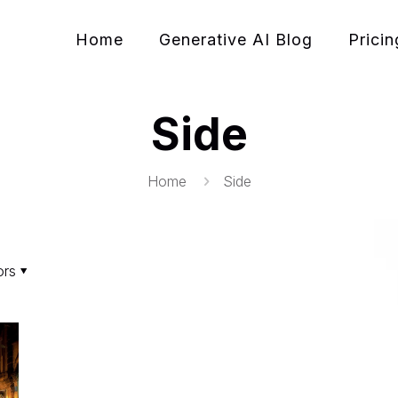
Home
Generative AI Blog
Pricin
Side
Home
Side
ors