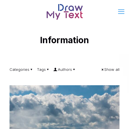
Information
Categories
Tags
Authors
Show all