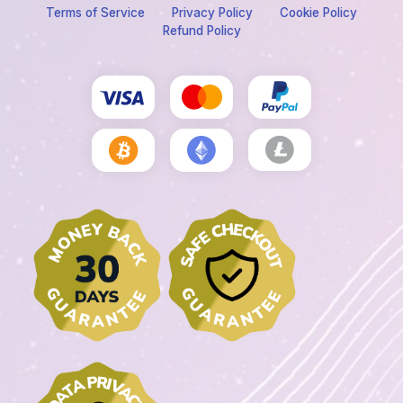
Terms of Service
Privacy Policy
Cookie Policy
Refund Policy