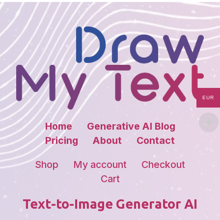
EUR
Home
Generative AI Blog
Pricing
About
Contact
Shop
My account
Checkout
Cart
Text-to-Image Generator AI