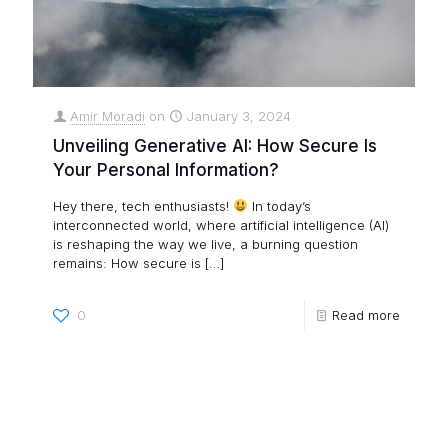
Amir Moradi
on
January 3, 2024
Unveiling Generative AI: How Secure Is
Your Personal Information?
Hey there, tech enthusiasts!
In today’s
interconnected world, where artificial intelligence (AI)
is reshaping the way we live, a burning question
remains: How secure is
[…]
0
Read more