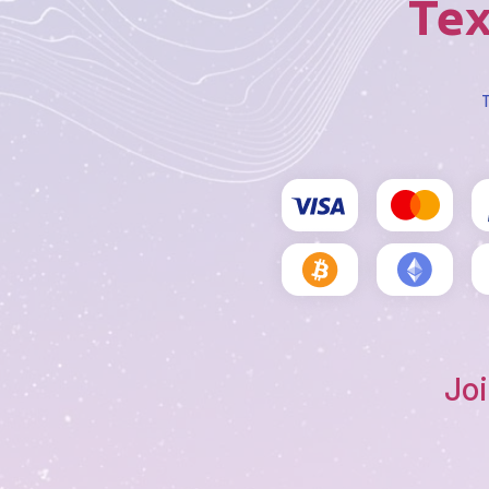
Tex
T
Joi