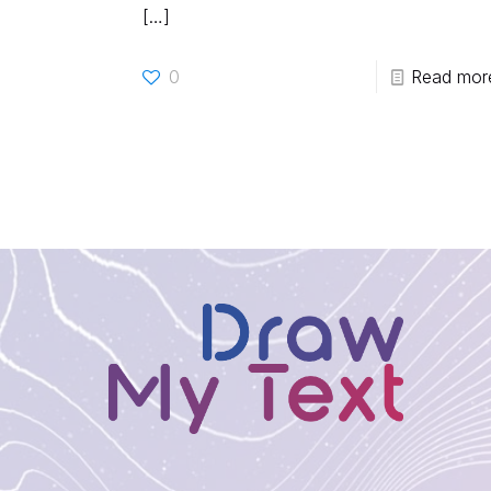
[…]
0
Read mor