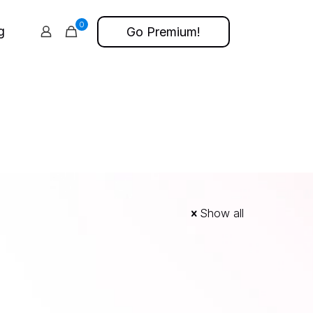
0
g
Go Premium!
Show all