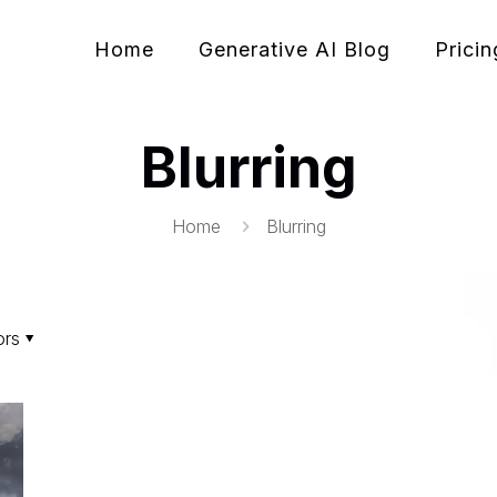
Home
Generative AI Blog
Pricin
Blurring
Home
Blurring
ors