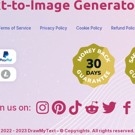
t-to-Image Generato
erms of Service
Privacy Policy
Cookie Policy
Refund Poli
n us on:
2022 - 2023 DrawMyText – © Copyrights. All rights reserved.