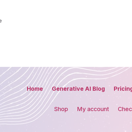
e
Home
Generative AI Blog
Pricin
Shop
My account
Chec