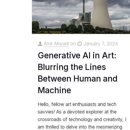
Amir Moradi
on
January 7, 2024
Generative AI in Art:
Blurring the Lines
Between Human and
Machine
Hello, fellow art enthusiasts and tech
savvies! As a devoted explorer at the
crossroads of technology and creativity, I
am thrilled to delve into the mesmerizing