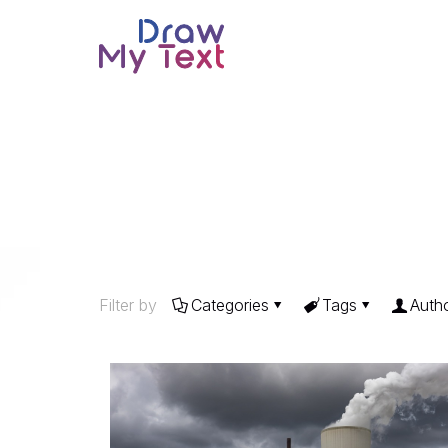
Filter by
Categories
Tags
Auth