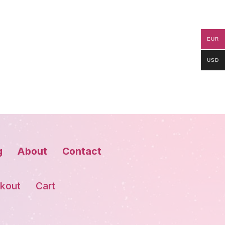
EUR
USD
g
About
Contact
kout
Cart