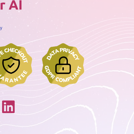
r AI
cy