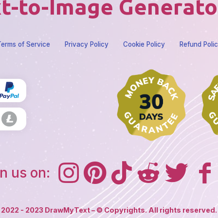
t-to-Image Generato
erms of Service
Privacy Policy
Cookie Policy
Refund Poli
n us on:
2022 - 2023 DrawMyText – © Copyrights. All rights reserved.