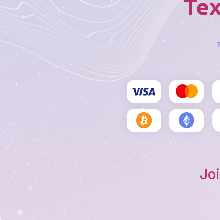
Tex
T
Joi