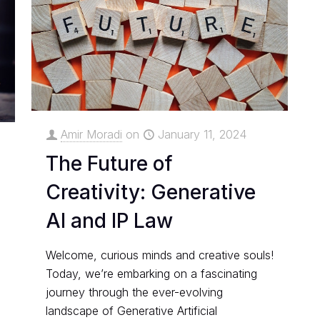
Amir Moradi
on
January 11, 2024
The Future of
Creativity: Generative
AI and IP Law
Welcome, curious minds and creative souls!
Today, we’re embarking on a fascinating
journey through the ever-evolving
landscape of Generative Artificial