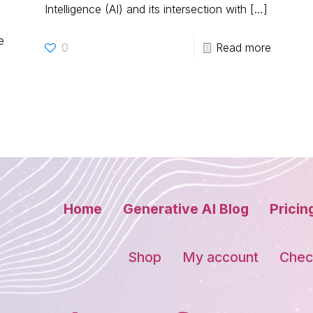
Intelligence (AI) and its intersection with
[…]
e
0
Read more
Home
Generative AI Blog
Pricin
Shop
My account
Chec