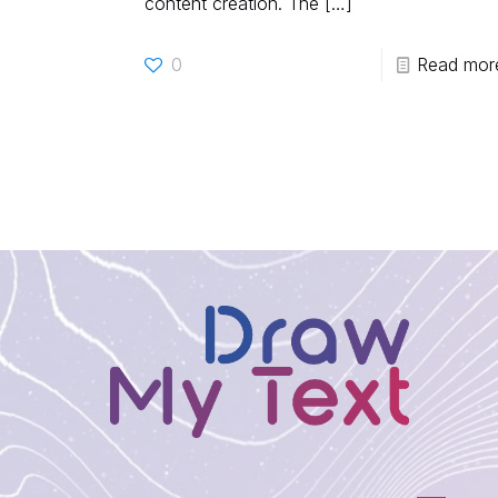
content creation. The
[…]
0
Read mor