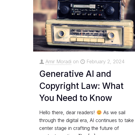
Amir Moradi
on
February 2, 2024
Generative AI and
Copyright Law: What
You Need to Know
Hello there, dear readers!
As we sail
through the digital era, AI continues to take
center stage in crafting the future of