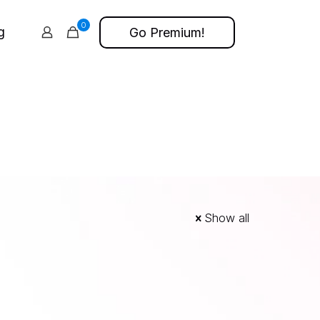
0
g
Go Premium!
Show all