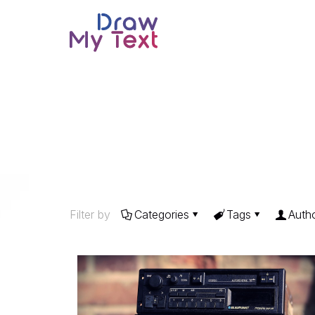
Filter by
Categories
Tags
Auth