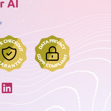
r AI
cy