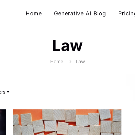
Home
Generative AI Blog
Pricin
Law
Home
Law
ors