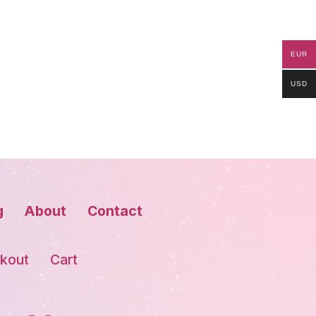
EUR
USD
g
About
Contact
kout
Cart