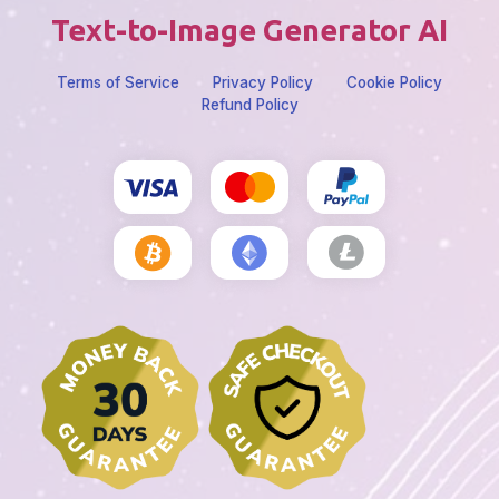
Text-to-Image Generator AI
Terms of Service
Privacy Policy
Cookie Policy
Refund Policy