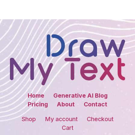
Home
Generative AI Blog
Pricing
About
Contact
Shop
My account
Checkout
Cart