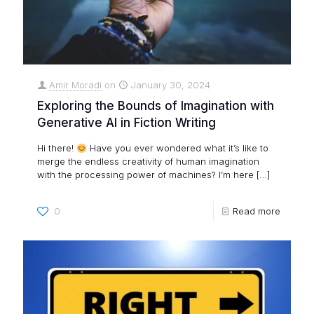
Amir Moradi
on
January 30, 2024
Exploring the Bounds of Imagination with
Generative AI in Fiction Writing
Hi there!
Have you ever wondered what it’s like to
merge the endless creativity of human imagination
with the processing power of machines? I’m here
[…]
0
Read more