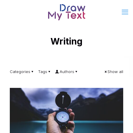
Writing
Categories
Tags
Authors
Show all