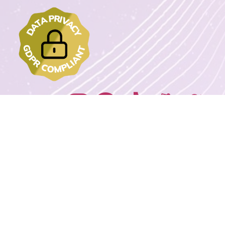
Join us on:
2022 - 2023 DrawMyText – © Copyrights. All rights reserved.
Powered By
Wordpress Extreme Stack By Avnox.com