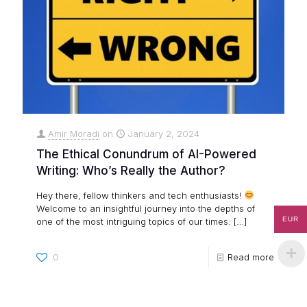
Amir Moradi
on
January 2, 2024
The Ethical Conundrum of AI-Powered
Writing: Who’s Really the Author?
Hey there, fellow thinkers and tech enthusiasts!
Welcome to an insightful journey into the depths of
EUR
one of the most intriguing topics of our times:
[…]
0
Read more