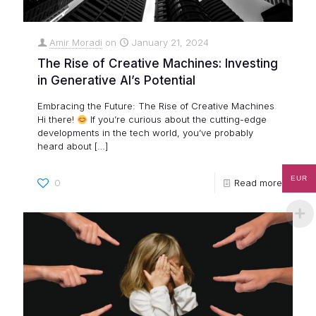
Amir Moradi
on
January 21, 2024
The Rise of Creative Machines: Investing
in Generative AI’s Potential
Embracing the Future: The Rise of Creative Machines
Hi there!
If you’re curious about the cutting-edge
developments in the tech world, you’ve probably
heard about
[…]
EUR
0
Read more