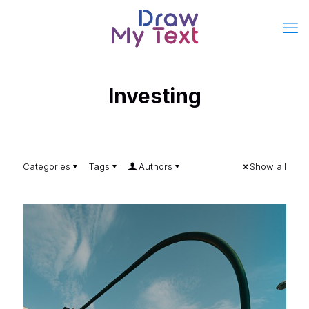
Investing
Categories
Tags
Authors
Show all