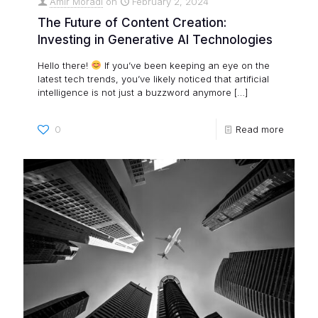
Amir Moradi
on
February 2, 2024
The Future of Content Creation:
Investing in Generative AI Technologies
Hello there!
If you’ve been keeping an eye on the
latest tech trends, you’ve likely noticed that artificial
intelligence is not just a buzzword anymore
[…]
0
Read more