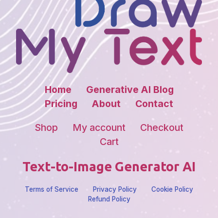
Home
Generative AI Blog
Pricing
About
Contact
Shop
My account
Checkout
Cart
Text-to-Image Generator AI
Terms of Service
Privacy Policy
Cookie Policy
Refund Policy