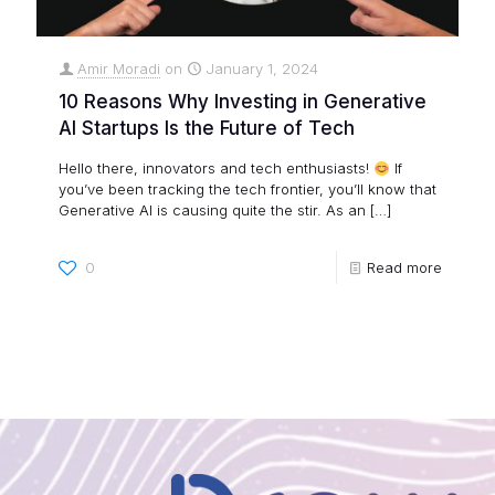
Amir Moradi
on
January 1, 2024
10 Reasons Why Investing in Generative
AI Startups Is the Future of Tech
Hello there, innovators and tech enthusiasts!
If
you’ve been tracking the tech frontier, you’ll know that
Generative AI is causing quite the stir. As an
[…]
0
Read more