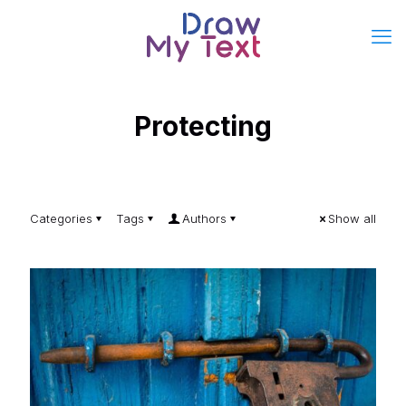
Protecting
Categories
Tags
Authors
Show all