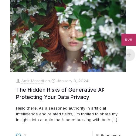
EUR
Amir Moradi
on
January 8, 2024
The Hidden Risks of Generative AI:
Protecting Your Data Privacy
Hello there! As a seasoned authority in artificial
intelligence and related fields, I’m thrilled to share my
insights into a topic that’s been buzzing with both
[…]
0
Read more