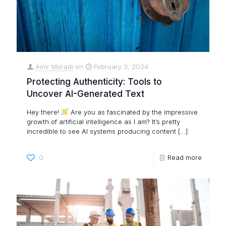
Amir Moradi
on
February 3, 2024
Protecting Authenticity: Tools to
Uncover AI-Generated Text
Hey there!
Are you as fascinated by the impressive
growth of artificial intelligence as I am? It’s pretty
incredible to see AI systems producing content
[…]
0
Read more