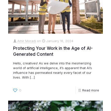
Amir Moradi
on
January 16, 2024
Protecting Your Work in the Age of AI-
Generated Content
Hello, creatives! As we delve into the mesmerizing
world of artificial intelligence, it’s apparent that AI’s
influence has permeated nearly every facet of our
lives. With
[…]
0
Read more