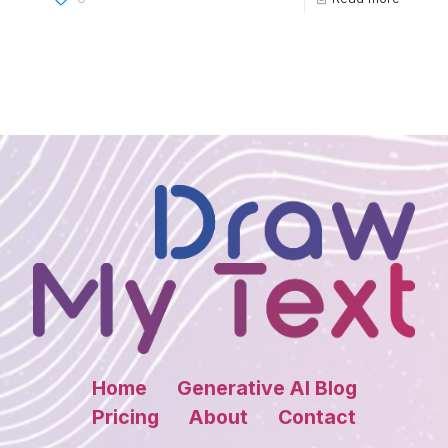
Home
Generative AI Blog
Pricing
About
Contact