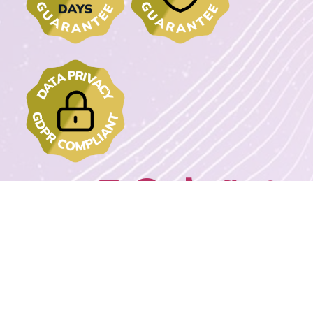
Join us on:
2022 - 2023 DrawMyText – © Copyrights. All rights reserved.
Powered By
Wordpress Extreme Stack By Avnox.com