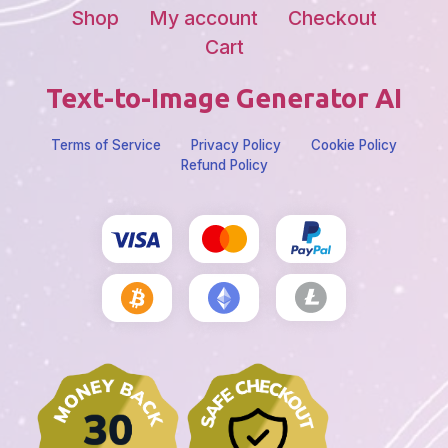
Shop
My account
Checkout
Cart
Text-to-Image Generator AI
Terms of Service
Privacy Policy
Cookie Policy
Refund Policy