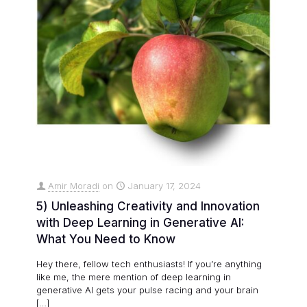
Amir Moradi
on
January 17, 2024
5) Unleashing Creativity and Innovation
with Deep Learning in Generative AI:
What You Need to Know
Hey there, fellow tech enthusiasts! If you’re anything
like me, the mere mention of deep learning in
generative AI gets your pulse racing and your brain
[…]