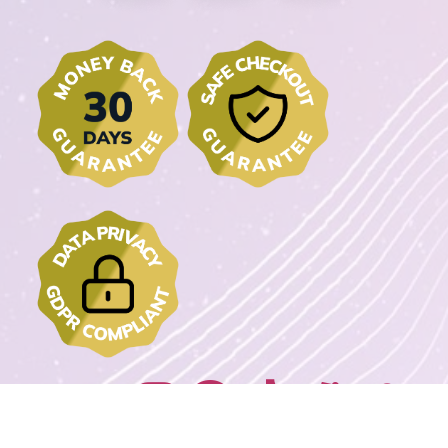
Join us on: