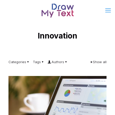
Innovation
Categories
Tags
Authors
Show all