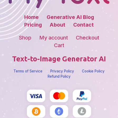
Home
Generative AI Blog
Pricing
About
Contact
Shop
My account
Checkout
Cart
Text-to-Image Generator AI
Terms of Service
Privacy Policy
Cookie Policy
Refund Policy