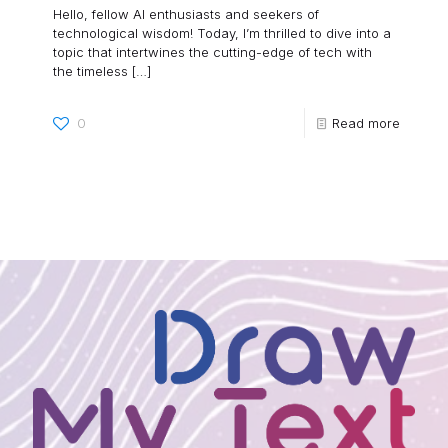
Hello, fellow AI enthusiasts and seekers of
technological wisdom! Today, I’m thrilled to dive into a
topic that intertwines the cutting-edge of tech with
the timeless
[…]
0
Read more