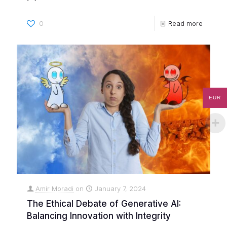
0
Read more
EUR
Amir Moradi
on
January 7, 2024
The Ethical Debate of Generative AI:
Balancing Innovation with Integrity