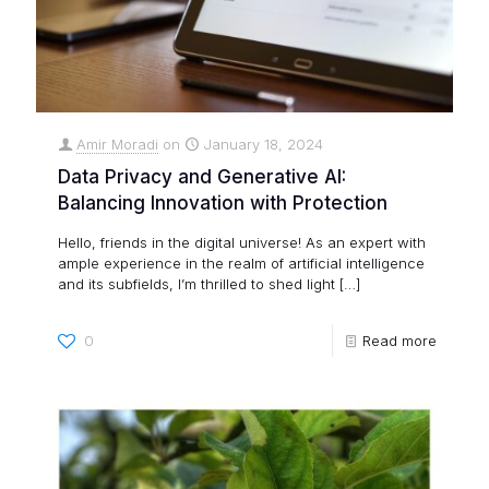
Amir Moradi
on
January 18, 2024
Data Privacy and Generative AI:
Balancing Innovation with Protection
Hello, friends in the digital universe! As an expert with
ample experience in the realm of artificial intelligence
and its subfields, I’m thrilled to shed light
[…]
0
Read more