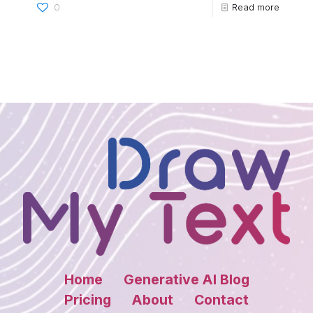
0
Read more
Home
Generative AI Blog
Pricing
About
Contact