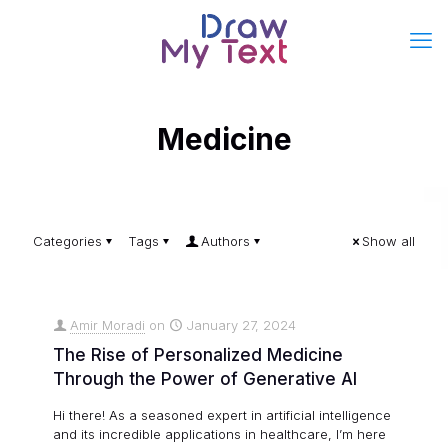
Medicine
Categories
Tags
Authors
Show all
Amir Moradi
on
January 27, 2024
The Rise of Personalized Medicine
Through the Power of Generative AI
Hi there! As a seasoned expert in artificial intelligence
and its incredible applications in healthcare, I’m here