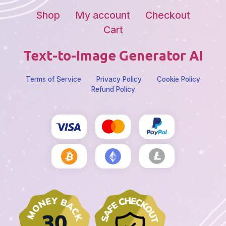
Shop
My account
Checkout
Cart
Text-to-Image Generator AI
Terms of Service
Privacy Policy
Cookie Policy
Refund Policy