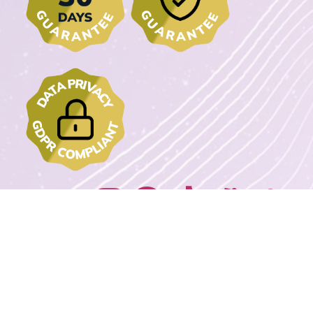
Join us on:
2022 - 2023 DrawMyText – © Copyrights. All rights reserved.
Powered By
Wordpress Extreme Stack By Avnox.com