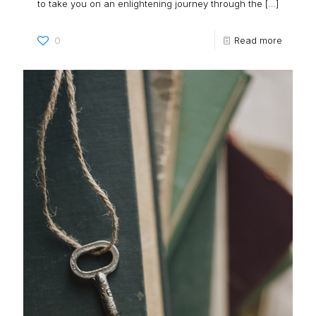
to take you on an enlightening journey through the
[…]
0
Read more