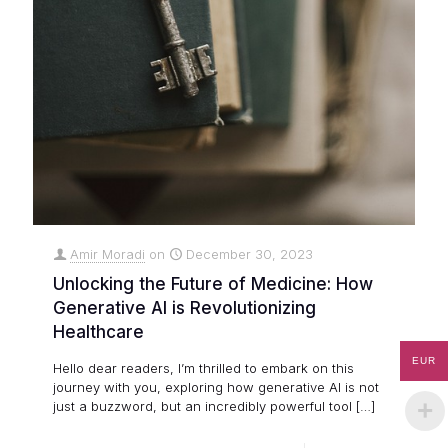
Amir Moradi
on
December 30, 2023
Unlocking the Future of Medicine: How
Generative AI is Revolutionizing
Healthcare
EUR
Hello dear readers, I’m thrilled to embark on this
journey with you, exploring how generative AI is not
just a buzzword, but an incredibly powerful tool
[…]