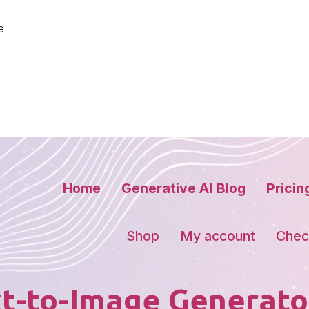
e
Home
Generative AI Blog
Pricin
Shop
My account
Chec
t-to-Image Generato