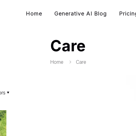
Home
Generative AI Blog
Pricin
Care
Home
Care
ors