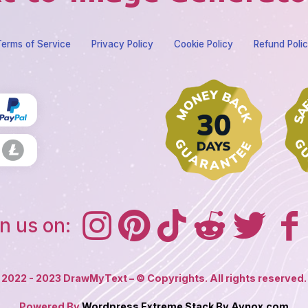
erms of Service
Privacy Policy
Cookie Policy
Refund Poli
n us on:
2022 - 2023 DrawMyText – © Copyrights. All rights reserved.
Powered By
Wordpress Extreme Stack By Avnox.com