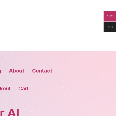
EUR
USD
g
About
Contact
kout
Cart
r AI