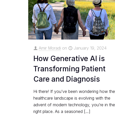
Amir Moradi
on
January 19, 2024
How Generative AI is
Transforming Patient
Care and Diagnosis
Hi there! If you’ve been wondering how th
healthcare landscape is evolving with the
advent of modern technology, you’re in th
right place. As a seasoned
[…]