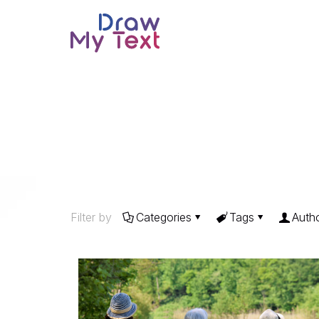
Filter by
Categories
Tags
Auth