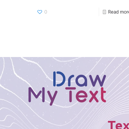
0
Read mor
Tex