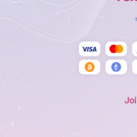
T
Joi