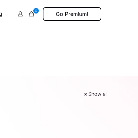
0
g
Go Premium!
Show all