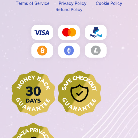
Terms of Service
Privacy Policy
Cookie Policy
Refund Policy