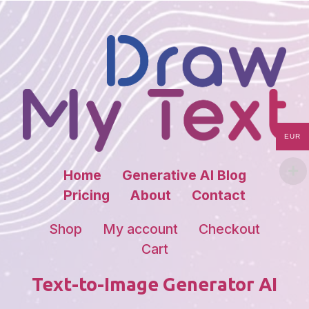
EUR
Home
Generative AI Blog
Pricing
About
Contact
Shop
My account
Checkout
Cart
Text-to-Image Generator AI