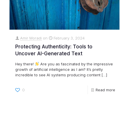
Amir Moradi
on
February 3, 2024
Protecting Authenticity: Tools to
Uncover AI-Generated Text
Hey there!
Are you as fascinated by the impressive
growth of artificial intelligence as I am? It’s pretty
incredible to see AI systems producing content
[…]
0
Read more