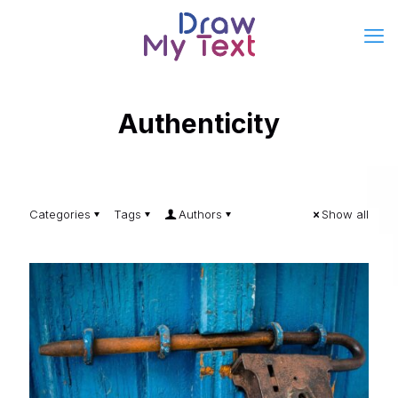
Authenticity
Categories
Tags
Authors
Show all