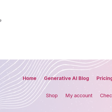
e
Home
Generative AI Blog
Pricin
Shop
My account
Chec