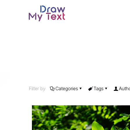
Filter by
Categories
Tags
Auth