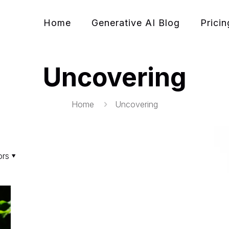
Home
Generative AI Blog
Pricin
Uncovering
Home
Uncovering
ors