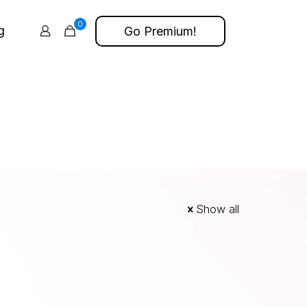
0
g
Go Premium!
Show all