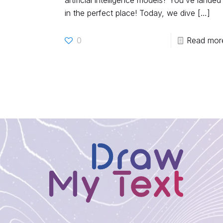
artificial intelligence models? You’ve landed
in the perfect place! Today, we dive
[…]
0
Read mor