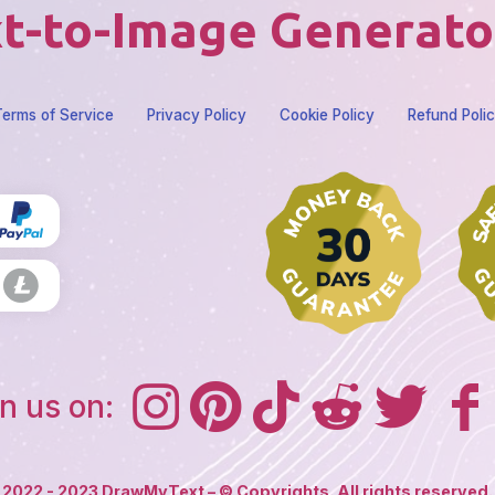
t-to-Image Generato
erms of Service
Privacy Policy
Cookie Policy
Refund Poli
n us on:
2022 - 2023 DrawMyText – © Copyrights. All rights reserved.