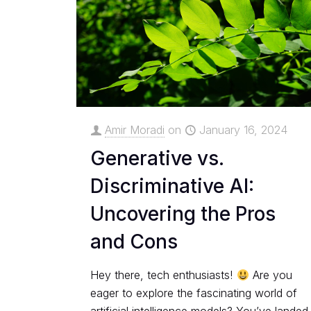
Amir Moradi
on
January 16, 2024
Generative vs.
Discriminative AI:
Uncovering the Pros
and Cons
Hey there, tech enthusiasts!
Are you
eager to explore the fascinating world of