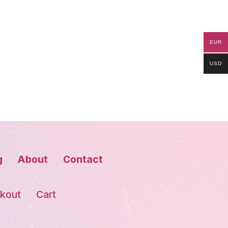
EUR
USD
g
About
Contact
kout
Cart