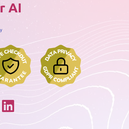
r AI
cy