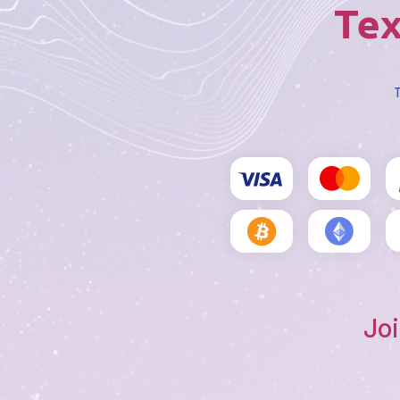
Tex
T
Joi