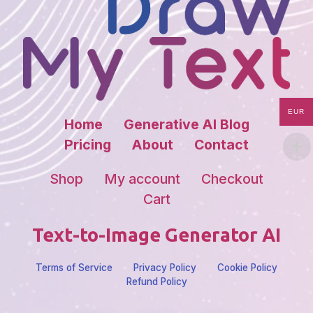
EUR
Home
Generative AI Blog
Pricing
About
Contact
Shop
My account
Checkout
Cart
Text-to-Image Generator AI
Terms of Service
Privacy Policy
Cookie Policy
Refund Policy