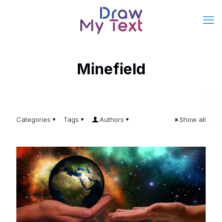
Minefield
Categories
Tags
Authors
Show all