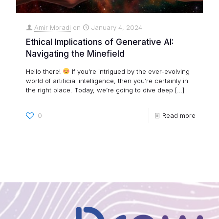
Amir Moradi
on
January 4, 2024
Ethical Implications of Generative AI:
Navigating the Minefield
Hello there!
If you’re intrigued by the ever-evolving
world of artificial intelligence, then you’re certainly in
the right place. Today, we’re going to dive deep
[…]
0
Read more