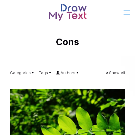
Cons
Categories
Tags
Authors
Show all