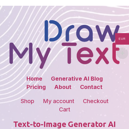
EUR
Home
Generative AI Blog
Pricing
About
Contact
Shop
My account
Checkout
Cart
Text-to-Image Generator AI