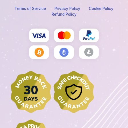
Terms of Service
Privacy Policy
Cookie Policy
Refund Policy