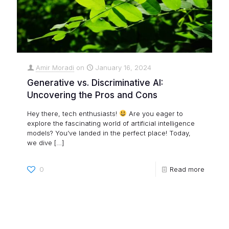
Amir Moradi
on
January 16, 2024
Generative vs. Discriminative AI:
Uncovering the Pros and Cons
Hey there, tech enthusiasts!
Are you eager to
explore the fascinating world of artificial intelligence
models? You’ve landed in the perfect place! Today,
we dive
[…]
0
Read more