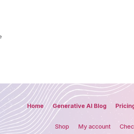
e
Home
Generative AI Blog
Pricin
Shop
My account
Chec