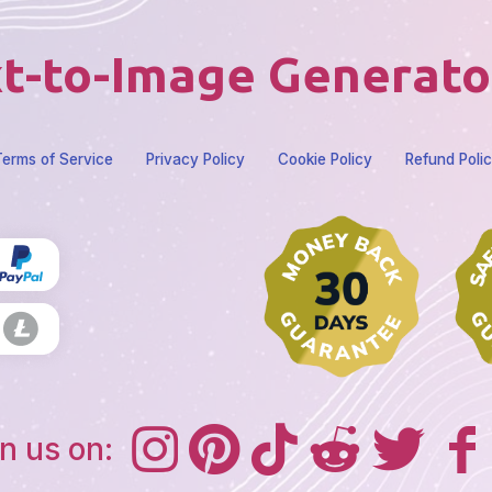
t-to-Image Generato
erms of Service
Privacy Policy
Cookie Policy
Refund Poli
n us on: