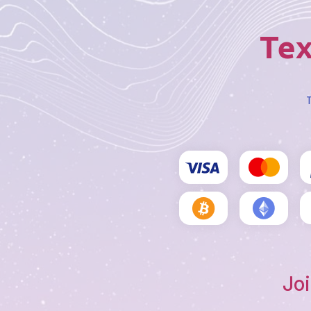
Tex
T
Joi