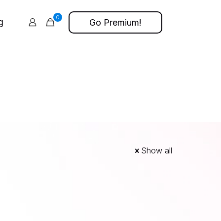
0
g
Go Premium!
Show all