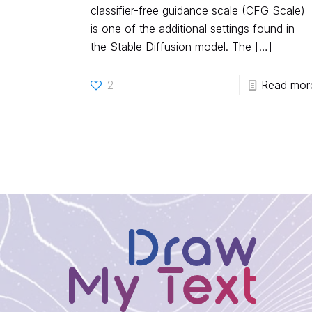
classifier-free guidance scale (CFG Scale)
is one of the additional settings found in
the Stable Diffusion model. The
[…]
2
Read mor