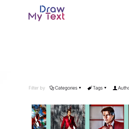
Filter by
Categories
Tags
Auth