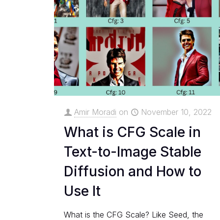
Amir Moradi
on
November 10, 2022
What is CFG Scale in
Text-to-Image Stable
Diffusion and How to
Use It
What is the CFG Scale? Like Seed, the