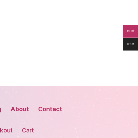
EUR
USD
g
About
Contact
kout
Cart