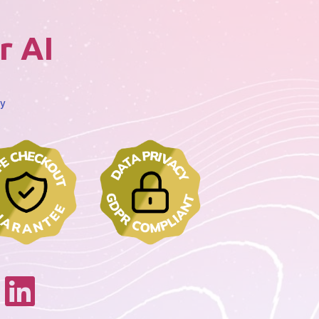
r AI
cy