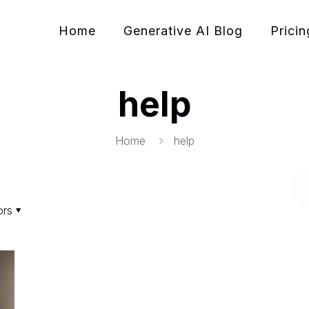
Home
Generative AI Blog
Pricin
help
Home
help
ors