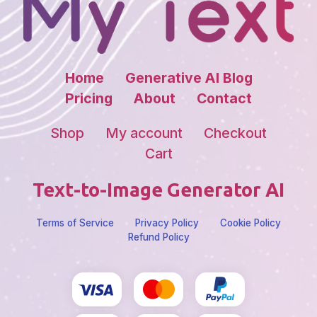
Home
Generative AI Blog
Pricing
About
Contact
Shop
My account
Checkout
Cart
Text-to-Image Generator AI
Terms of Service
Privacy Policy
Cookie Policy
Refund Policy