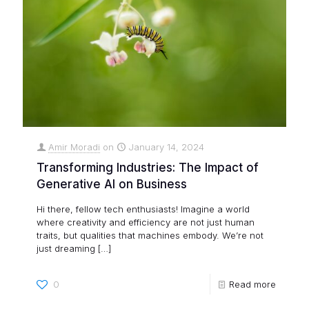
Amir Moradi
on
January 14, 2024
Transforming Industries: The Impact of
Generative AI on Business
Hi there, fellow tech enthusiasts! Imagine a world
where creativity and efficiency are not just human
traits, but qualities that machines embody. We’re not
just dreaming
[…]
0
Read more