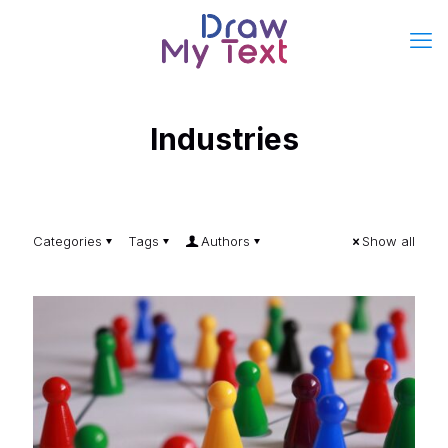
Industries
Categories
Tags
Authors
Show all