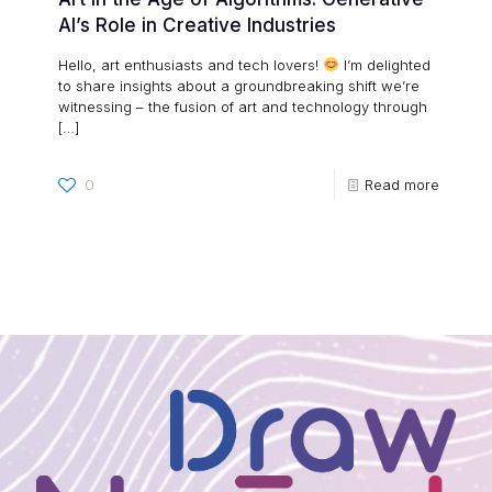
AI’s Role in Creative Industries
Hello, art enthusiasts and tech lovers!
I’m delighted
to share insights about a groundbreaking shift we’re
witnessing – the fusion of art and technology through
[…]
0
Read more