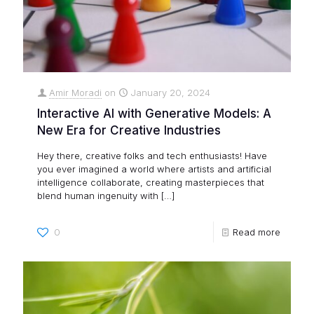
Amir Moradi
on
January 20, 2024
Interactive AI with Generative Models: A
New Era for Creative Industries
Hey there, creative folks and tech enthusiasts! Have
you ever imagined a world where artists and artificial
intelligence collaborate, creating masterpieces that
blend human ingenuity with
[…]
0
Read more