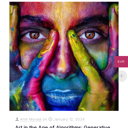
EUR
Amir Moradi
on
January 12, 2024
Art in the Age of Algorithms: Generative