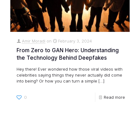
Amir Moradi
on
February 3, 2024
From Zero to GAN Hero: Understanding
the Technology Behind Deepfakes
Hey there! Ever wondered how those viral videos with
celebrities saying things they never actually did come
into being? Or how you can turn a simple
[…]
0
Read more