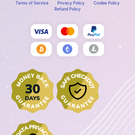
Terms of Service
Privacy Policy
Cookie Policy
Refund Policy