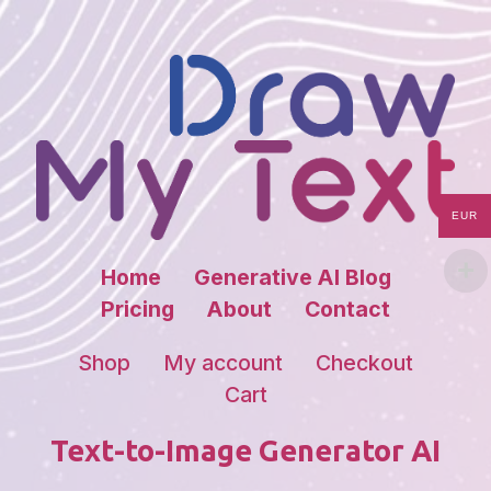
EUR
Home
Generative AI Blog
Pricing
About
Contact
Shop
My account
Checkout
Cart
Text-to-Image Generator AI