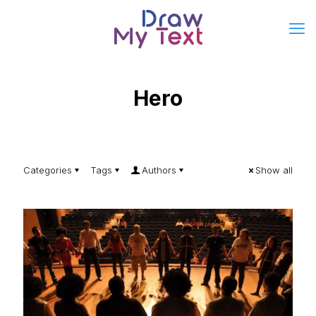
Hero
Categories
Tags
Authors
Show all